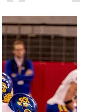
MVC Beat
Nov 15, 2021
15 min read
MVC Week 11 Recap and
Playoff Projections
I recap the second-to-last week of the MVFC
season and give a quick look at the FCS
playoffs picture.