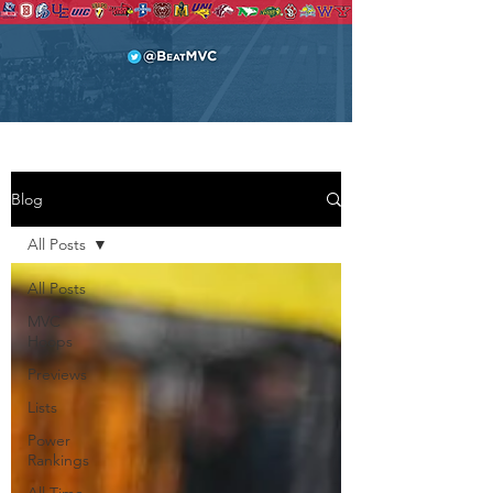
Blog
All Posts
All Posts
MVC
Hoops
Previews
Lists
Power
Rankings