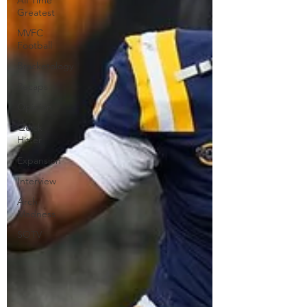
All Time
Greatest
MVFC
Football
Bracketology
Recaps
Opinion
Quick
Hitter
Expansion
Interview
Arch
Madness
SOTV