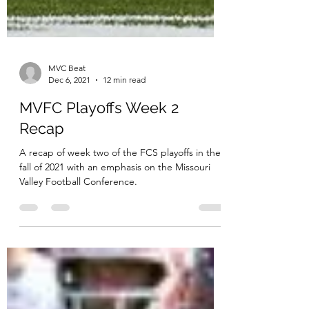
MVC Beat
Dec 6, 2021
12 min read
MVFC Playoffs Week 2
Recap
A recap of week two of the FCS playoffs in the
fall of 2021 with an emphasis on the Missouri
Valley Football Conference.