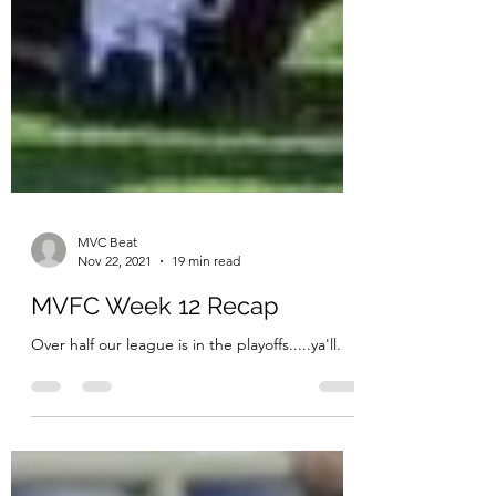
MVC Beat
Nov 22, 2021
19 min read
MVFC Week 12 Recap
Over half our league is in the playoffs.....ya'll.