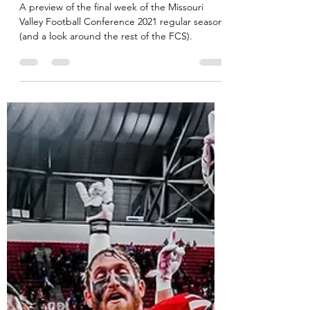
MVC Beat
Nov 18, 2021
12 min read
MVFC Week 12 Preview
A preview of the final week of the Missouri
Valley Football Conference 2021 regular season
(and a look around the rest of the FCS).