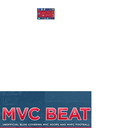
MISSOURI VALLEY
BEAT
Covering Missouri Valley
Conference Basketball, MVFC
Football, and other mid-major
college sports.