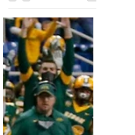
MVC Beat
Nov 21, 2021
9 min read
FCS Playoff Projections:
Selection Show Eve
My final 2021 FCS playoffs projections on the
eve of selection Sunday.