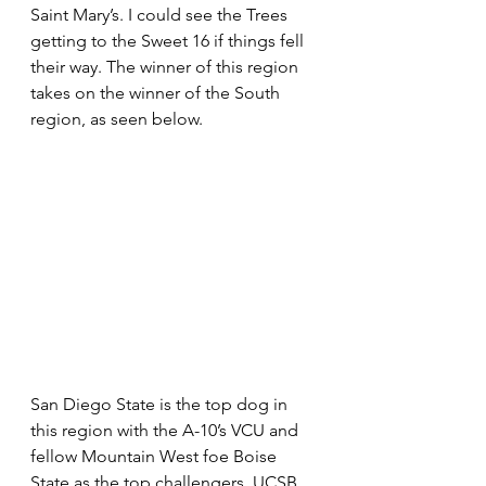
Saint Mary’s. I could see the Trees 
getting to the Sweet 16 if things fell 
their way. The winner of this region 
takes on the winner of the South 
region, as seen below.
San Diego State is the top dog in 
this region with the A-10’s VCU and 
fellow Mountain West foe Boise 
State as the top challengers. UCSB 