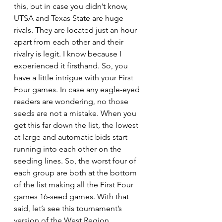
this, but in case you didn’t know, 
UTSA and Texas State are huge 
rivals. They are located just an hour 
apart from each other and their 
rivalry is legit. I know because I 
experienced it firsthand. So, you 
have a little intrigue with your First 
Four games. In case any eagle-eyed 
readers are wondering, no those 
seeds are not a mistake. When you 
get this far down the list, the lowest 
at-large and automatic bids start 
running into each other on the 
seeding lines. So, the worst four of 
each group are both at the bottom 
of the list making all the First Four 
games 16-seed games. With that 
said, let’s see this tournament’s 
version of the West Region.