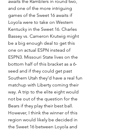
awaits the Ramblers in round two, 
and one of the more intriguing 
games of the Sweet 16 awaits if 
Loyola were to take on Western 
Kentucky in the Sweet 16. Charles 
Bassey vs. Cameron Krutwig might 
be a big enough deal to get this 
one on actual ESPN instead of 
ESPN3. Missouri State lives on the 
bottom half of this bracket as a 6-
seed and if they could get past 
Southern Utah they’d have a real fun 
matchup with Liberty coming their 
way. A trip to the elite eight would 
not be out of the question for the 
Bears if they play their best ball. 
However, I think the winner of this 
region would likely be decided in 
the Sweet 16 between Loyola and 