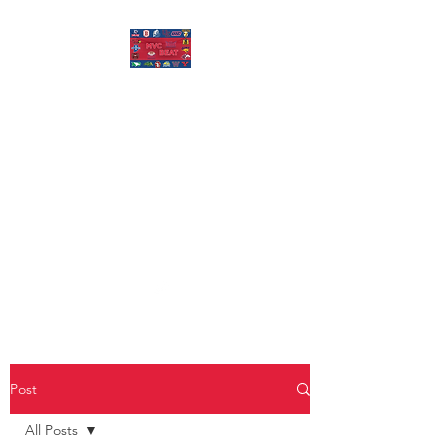
MISSOURI VALLEY
BEAT
Covering Missouri Valley
Conference Basketball, MVFC
Football, and other mid-major
college sports.
Post
All Posts