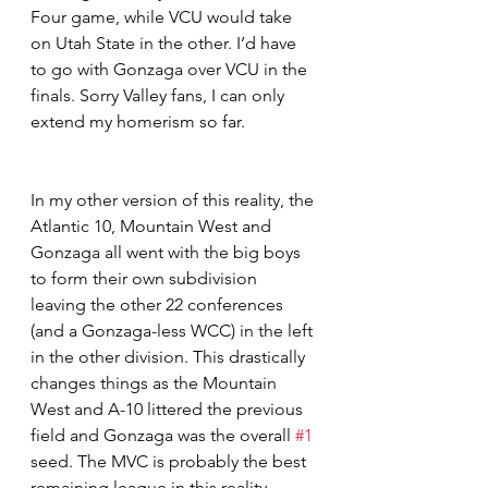
Four game, while VCU would take 
on Utah State in the other. I’d have 
to go with Gonzaga over VCU in the 
finals. Sorry Valley fans, I can only 
extend my homerism so far.  
In my other version of this reality, the 
Atlantic 10, Mountain West and 
Gonzaga all went with the big boys 
to form their own subdivision 
leaving the other 22 conferences 
(and a Gonzaga-less WCC) in the left 
in the other division. This drastically 
changes things as the Mountain 
West and A-10 littered the previous 
field and Gonzaga was the overall 
#1
seed. The MVC is probably the best 
remaining league in this reality, 