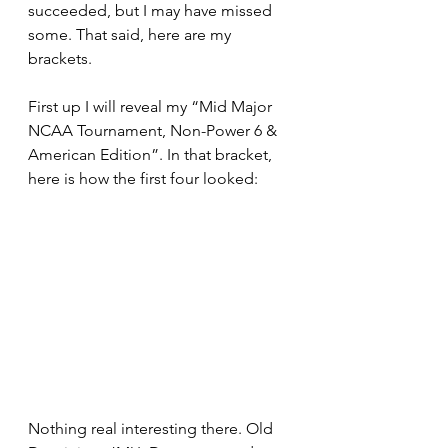
succeeded, but I may have missed 
some. That said, here are my 
brackets.
First up I will reveal my “Mid Major 
NCAA Tournament, Non-Power 6 & 
American Edition”. In that bracket, 
here is how the first four looked:
Nothing real interesting there. Old 