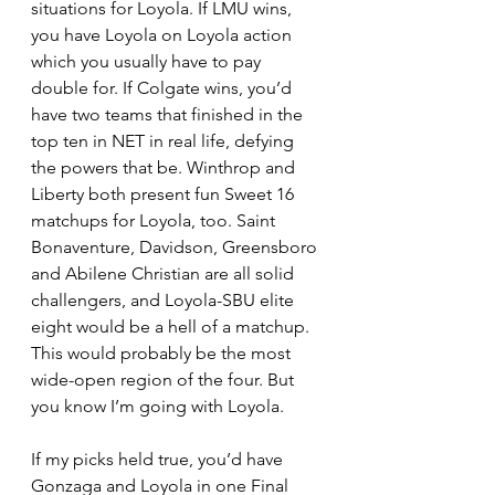
situations for Loyola. If LMU wins, 
you have Loyola on Loyola action 
which you usually have to pay 
double for. If Colgate wins, you’d 
have two teams that finished in the 
top ten in NET in real life, defying 
the powers that be. Winthrop and 
Liberty both present fun Sweet 16 
matchups for Loyola, too. Saint 
Bonaventure, Davidson, Greensboro 
and Abilene Christian are all solid 
challengers, and Loyola-SBU elite 
eight would be a hell of a matchup. 
This would probably be the most 
wide-open region of the four. But 
you know I’m going with Loyola. 
If my picks held true, you’d have 
Gonzaga and Loyola in one Final 