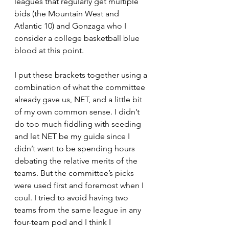
leagues that regularly get multiple 
bids (the Mountain West and 
Atlantic 10) and Gonzaga who I 
consider a college basketball blue 
blood at this point.
I put these brackets together using a 
combination of what the committee 
already gave us, NET, and a little bit 
of my own common sense. I didn’t 
do too much fiddling with seeding 
and let NET be my guide since I 
didn’t want to be spending hours 
debating the relative merits of the 
teams. But the committee’s picks 
were used first and foremost when I 
coul. I tried to avoid having two 
teams from the same league in any 
four-team pod and I think I 