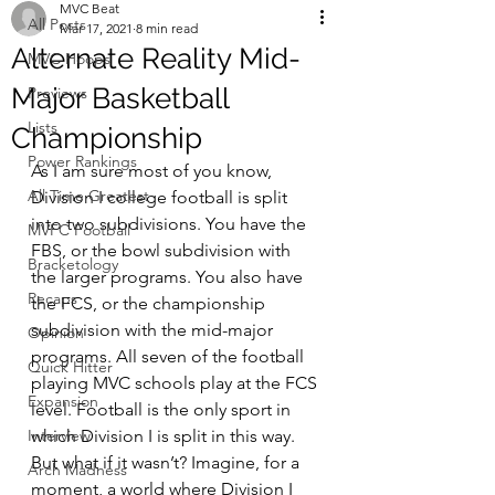
MVC Beat
All Posts
Mar 17, 2021
8 min read
Alternate Reality Mid-
MVC Hoops
Major Basketball
Previews
Lists
Championship
Power Rankings
As I am sure most of you know, 
All Time Greatest
Division I college football is split 
into two subdivisions. You have the 
MVFC Football
FBS, or the bowl subdivision with 
Bracketology
the larger programs. You also have 
Recaps
the FCS, or the championship 
subdivision with the mid-major 
Opinion
programs. All seven of the football 
Quick Hitter
playing MVC schools play at the FCS 
Expansion
level. Football is the only sport in 
Interview
which Division I is split in this way. 
But what if it wasn’t? Imagine, for a 
Arch Madness
moment, a world where Division I 