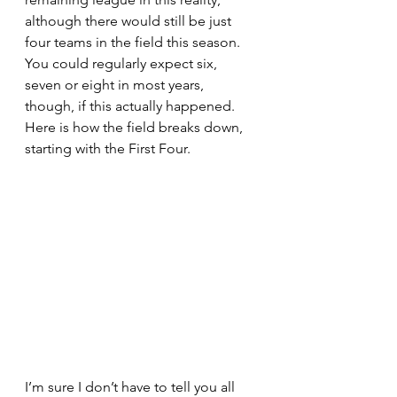
although there would still be just 
four teams in the field this season. 
You could regularly expect six, 
seven or eight in most years, 
though, if this actually happened. 
Here is how the field breaks down, 
starting with the First Four. 
I’m sure I don’t have to tell you all 