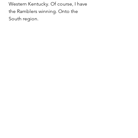
Western Kentucky. Of course, I have 
the Ramblers winning. Onto the 
South region.  
Our Bulldogs get bumped up to a 
#1
 seed in this reality and even 
though they are banged up they 
have to like their chances in the first 
weekend. Saint Mary’s and 