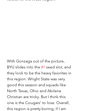
With Gonzaga out of the picture, 
BYU slides into the 
#1
 seed slot, and 
they look to be the heavy favorites in 
this region. Wright State was very 
good this season and squads like 
North Texas, Ohio and Abilene 
Christian are tricky. But I think this 
one is the Cougars’ to lose. Overall, 
this region is pretty boring, if I am 