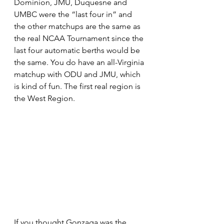
Dominion, JMU, Duquesne and 
UMBC were the “last four in” and 
the other matchups are the same as 
the real NCAA Tournament since the 
last four automatic berths would be 
the same. You do have an all-Virginia 
matchup with ODU and JMU, which 
is kind of fun. The first real region is 
the West Region.
If you thought Gonzaga was the 