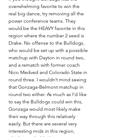
overwhelming favorite to win the 
real big dance, try removing all the 
power conference teams. They 
would be the HEAVY favorite in this 
region where the number 2 seed is 
Drake. No offense to the Bulldogs, 
who would be set up with a possible 
matchup with Dayton in round two, 
and a rematch with former coach 
Nico Medved and Colorado State in 
round three. I wouldn’t mind seeing 
that Gonzaga-Belmont matchup in 
round two either. As much as I’d like 
to say the Bulldogs could win this, 
Gonzaga would most likely make 
their way through this relatively 
easily. But there are several very 
interesting mids in this region, 