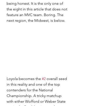
being honest. It is the only one of 
the eight in this article that does not 
feature an MVC team. Boring. The 
next region, the Midwest, is below.
Loyola becomes the 
#2
 overall seed 
in this reality and one of the top 
contenders for the National 
Championship. A tricky matchup 
with either Wofford or Weber State 