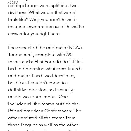
SOTV
college hoops were split into two 
divisions. What would that world 
look like? Well, you don’t have to 
imagine anymore because I have the 
answer for you right here.
I have created the mid-major NCAA 
Tournament, complete with 68 
teams and a First Four. To do it I first 
had to determine what constituted a 
mid-major. I had two ideas in my 
head but I couldn’t come to a 
definitive decision, so I actually 
made two tournaments. One 
included all the teams outside the 
P6 and American Conferences. The 
other omitted all the teams from 
those leagues as well as the other 