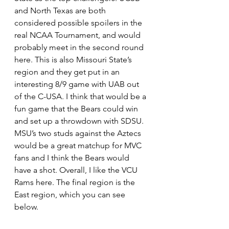
and North Texas are both 
considered possible spoilers in the 
real NCAA Tournament, and would 
probably meet in the second round 
here. This is also Missouri State’s 
region and they get put in an 
interesting 8/9 game with UAB out 
of the C-USA. I think that would be a 
fun game that the Bears could win 
and set up a throwdown with SDSU. 
MSU’s two studs against the Aztecs 
would be a great matchup for MVC 
fans and I think the Bears would 
have a shot. Overall, I like the VCU 
Rams here. The final region is the 
East region, which you can see 
below. 