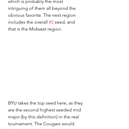
which is probably the most 
intriguing of them all beyond the 
obvious favorite. The next region 
includes the overall 
#2
 seed, and 
that is the Midwest region. 
BYU takes the top seed here, as they 
are the second highest seeded mid 
major (by this definition) in the real 
tournament. The Cougars would 