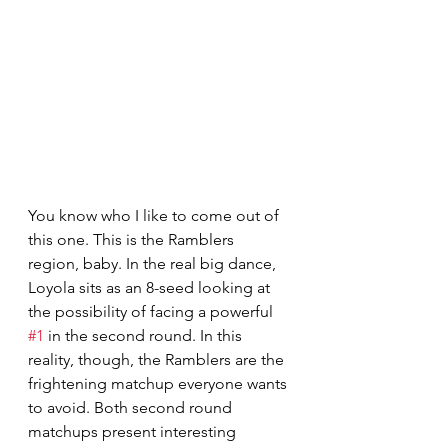
You know who I like to come out of 
this one. This is the Ramblers 
region, baby. In the real big dance, 
Loyola sits as an 8-seed looking at 
the possibility of facing a powerful 
#1
 in the second round. In this 
reality, though, the Ramblers are the 
frightening matchup everyone wants 
to avoid. Both second round 
matchups present interesting 