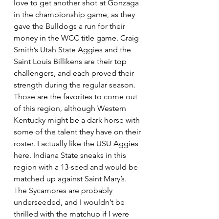
love to get another shot at Gonzaga 
in the championship game, as they 
gave the Bulldogs a run for their 
money in the WCC title game. Craig 
Smith’s Utah State Aggies and the 
Saint Louis Billikens are their top 
challengers, and each proved their 
strength during the regular season. 
Those are the favorites to come out 
of this region, although Western 
Kentucky might be a dark horse with 
some of the talent they have on their 
roster. I actually like the USU Aggies 
here. Indiana State sneaks in this 
region with a 13-seed and would be 
matched up against Saint Mary’s. 
The Sycamores are probably 
underseeded, and I wouldn’t be 
thrilled with the matchup if I were 