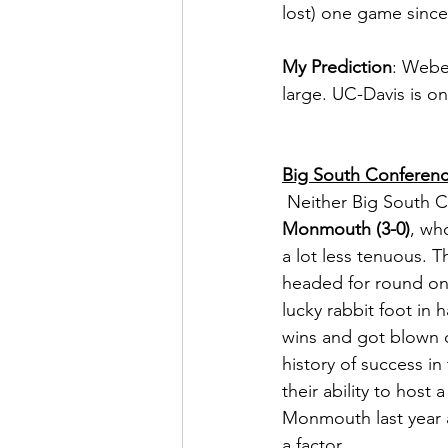
lost) one game since
My Prediction
: Weber
large. UC-Davis is o
Big South Conferen
 Neither Big South 
Monmouth (3-0)
, wh
a lot less tenuous. T
headed for round on
lucky rabbit foot in
wins and got blown 
history of success in
their ability to hos
Monmouth last year a
a factor.  