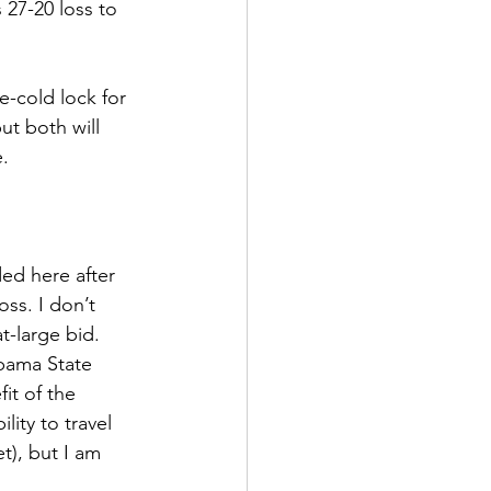
 27-20 loss to 
-cold lock for 
ut both will 
. 
ed here after 
ss. I don’t 
t-large bid. 
bama State 
it of the 
ity to travel 
t), but I am 