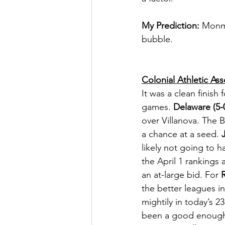
My Prediction:
 Monmo
bubble.   
Colonial Athletic Ass
It was a clean finis
games. 
Delaware (5-
over Villanova. The 
a chance at a seed. 
likely not going to 
the April 1 rankings
an at-large bid. For 
the better leagues in
mightily in today’s 2
been a good enough 