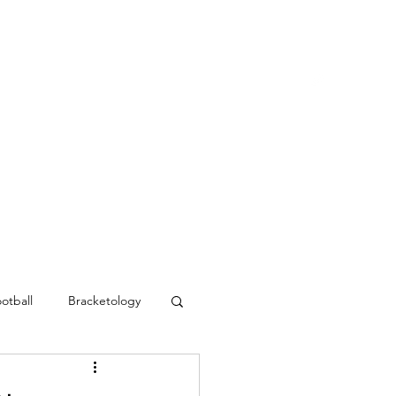
Blog
Contact
MVC Resources
otball
Bracketology