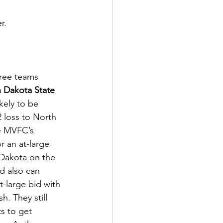
r. 
ree teams 
 Dakota State 
kely to be 
 loss to North 
he MVFC’s 
or an at-large 
 Dakota on the 
d also can 
t-large bid with 
. They still 
s to get 