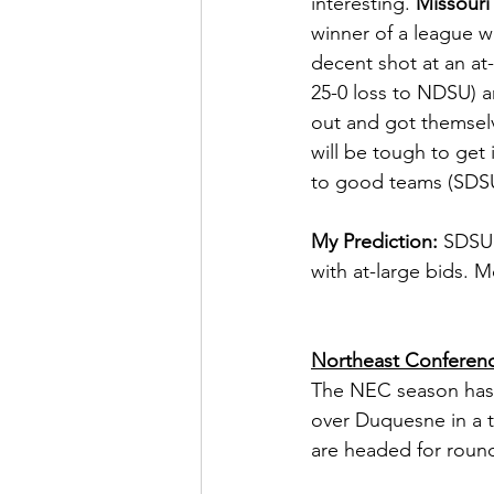
interesting. 
Missouri 
winner of a league wi
decent shot at an at-
25-0 loss to NDSU) an
out and got themselv
will be tough to get i
to good teams (SDSU
My Prediction:
 SDSU 
with at-large bids. M
Northeast Conferen
The NEC season has 
over Duquesne in a t
are headed for roun