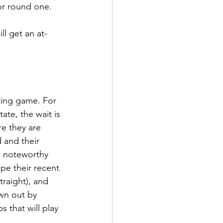
or round one. 
ll get an at-
ting game. For 
te, the wait is 
re they are 
 and their 
o noteworthy 
e their recent 
raight), and 
wn out by 
that will play 