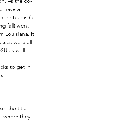
n. As the co-
d have a 
three teams (a 
ng fall)
 went 
 Louisiana. It 
osses were all 
U as well.  
ks to get in 
.  
on the title 
t where they 