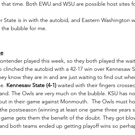
 that time. Both EWU and WSU are possible host sites f
 State is in with the autobid, and Eastern Washington wi
n the bubble for me. 
ce
Contender played this week, so they both played the wai
o clinched the autobid with a 42-17 win over Kennesaw Sta
hey know they are in and are just waiting to find out whe
e. 
Kennesaw State (4-1)
 waited with their fingers crossed
 hand. The Owls are very much on the bubble. KSU has n
out in their game against Monmouth.  The Owls must hop
 the postseason (winning at least one game three years st
t a game gets them the benefit of the doubt. They got blo
nd both teams ended up getting playoff wins so perhaps 