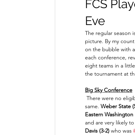
FCS Play
Eve
The regular season is 
picture. By my count
on the bubble with a s
each conference, rev
eight teams in a littl
the tournament at th
Big Sky Conference
 There were no eligible Big Sky teams in action this weekend, so their situation remains the 
same. 
Weber State (
Eastern Washington (
and are very likely t
Davis (3-2)
 who was 