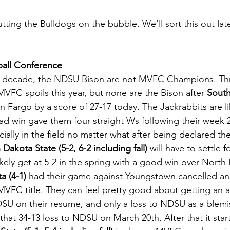
utting the Bulldogs on the bubble. We’ll sort this out late
ball Conference
in a decade, the NDSU Bison are not MVFC Champions. Th
MVFC spoils this year, but none are the Bison after 
South
 Fargo by a score of 27-17 today. The Jackrabbits are li
oad win gave them four straight Ws following their week 2
cially in the field no matter what after being declared t
Dakota State (5-2, 6-2 including fall)
 will have to settle f
likely get at 5-2 in the spring with a good win over North
a (4-1)
 had their game against Youngstown cancelled an
MVFC title. They can feel pretty good about getting an a
SU on their resume, and only a loss to NDSU as a blemish
that 34-13 loss to NDSU on March 20th. After that it start