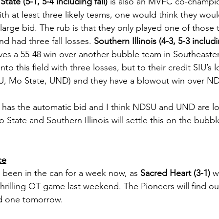
State (5-1, 5-4 including fall)
 is also an MVFC co-champio
th at least three likely teams, one would think they woul
large bid. The rub is that they only played one of those 
d had three fall losses. 
Southern Illinois (4-3, 5-3 includi
es a 55-48 win over another bubble team in Southeastern
nto this field with three losses, but to their credit SIU’s l
, Mo State, UND) and they have a blowout win over NDS
has the automatic bid and I think NDSU and UND are loc
o State and Southern Illinois will settle this on the bubble
ce
been in the can for a week now, as 
Sacred Heart (3-1)
 w
hrilling OT game last weekend. The Pioneers will find ou
d one tomorrow. 