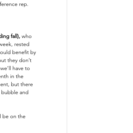
nference rep.
ing fall),
 who 
week, rested 
ould benefit by 
but they don’t 
we’ll have to 
nth in the 
cent, but there 
k bubble and 
l be on the 