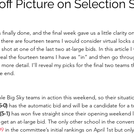
off Picture on Selection
finally done, and the final week gave us a little clarity on
 there are fourteen teams I would consider virtual locks
hot at one of the last two at-large bids. In this article I 
eal the fourteen teams I have as “in” and then go throug
e more detail. I’ll reveal my picks for the final two teams th
e end. 
5-0)
 has the automatic bid and will be a candidate for a t
5-1)
 has won five straight since their opening weekend 
o get an at-large bid. The only other school in the convers
#9
 in the committee’s initial rankings on April 1st but onl