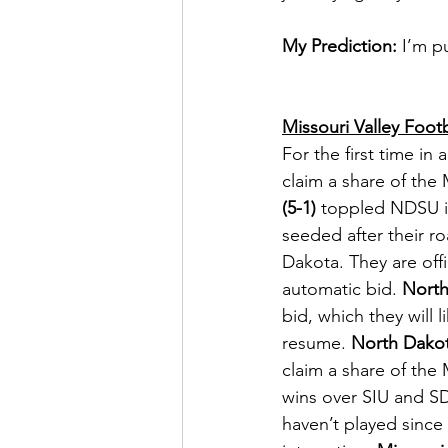
My Prediction:
 I’m p
Missouri Valley Foot
For the first time 
claim a share of the 
(5-1)
 toppled NDSU in
seeded after their r
Dakota. They are offi
automatic bid. 
North 
bid, which they will 
resume. 
North Dakot
claim a share of the 
wins over SIU and SD
haven’t played since 