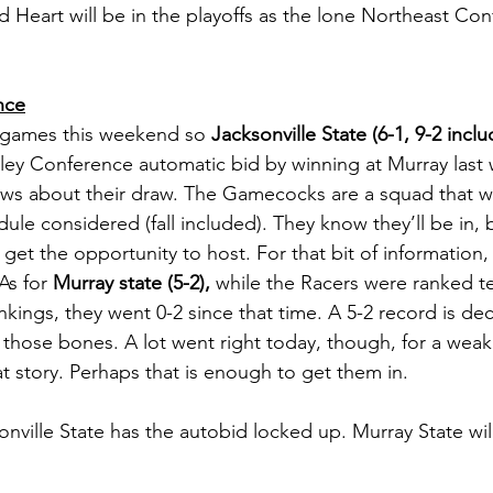
d Heart will be in the playoffs as the lone Northeast Co
nce
games this weekend so 
Jacksonville State (6-1, 9-2 includ
ley Conference automatic bid by winning at Murray last 
ews about their draw. The Gamecocks are a squad that w
edule considered (fall included). They know they’ll be in, 
get the opportunity to host. For that bit of information, 
As for 
Murray state (5-2),
 while the Racers were ranked te
ankings, they went 0-2 since that time. A 5-2 record is de
on those bones. A lot went right today, though, for a wea
t story. Perhaps that is enough to get them in. 
onville State has the autobid locked up. Murray State wil