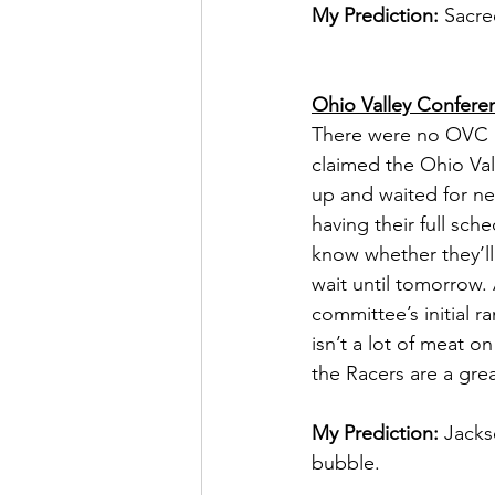
My Prediction:
 Sacre
Ohio Valley Confere
There were no OVC 
claimed the Ohio Val
up and waited for n
having their full sch
know whether they’ll 
wait until tomorrow. 
committee’s initial r
isn’t a lot of meat 
the Racers are a grea
My Prediction:
 Jacks
bubble. 