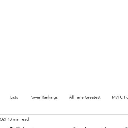
EY BEAT
 Conference
l, and other
.
Lists
Power Rankings
All Time Greatest
MVFC Fo
2021
13 min read
itter
Expansion
Interview
Arch Madness
SOTV