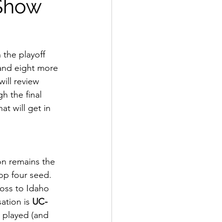
 Show
 the playoff 
 and eight more 
will review 
h the final 
at will get in 
op four seed. 
loss to Idaho 
ation is 
UC-
y played (and 