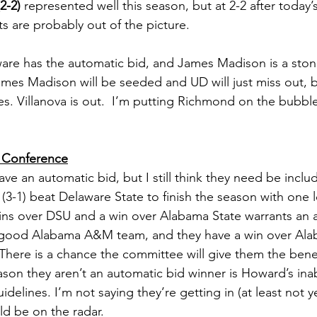
2-2)
 represented well this season, but at 2-2 after today’s
s are probably out of the picture.  
are has the automatic bid, and James Madison is a stone
James Madison will be seeded and UD will just miss out, b
es. Villanova is out.  I’m putting Richmond on the bubble
c Conference
e an automatic bid, but I still think they need be includ
(3-1) beat Delaware State to finish the season with one lo
wins over DSU and a win over Alabama State warrants an a
 a good Alabama A&M team, and they have a win over Ala
There is a chance the committee will give them the benef
son they aren’t an automatic bid winner is Howard’s inabil
lines. I’m not saying they’re getting in (at least not ye
ld be on the radar. 