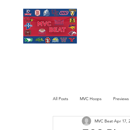
MISSOURI VALL
Covering Missouri Valley
Basketball, MVFC Footbal
mid-major college sports
All Posts
MVC Hoops
Previews
MVC Beat
Apr 17, 
Recaps
Opinion
Quick H