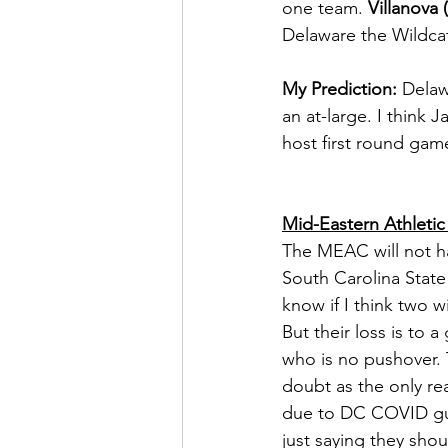
one team. 
Villanova (
Delaware the Wildcat
My Prediction:
 Delaw
an at-large. I think 
host first round gam
Mid-Eastern Athleti
The MEAC will not hav
South Carolina State 
know if I think two 
But their loss is to
who is no pushover. 
doubt as the only rea
due to DC COVID guide
just saying they shou