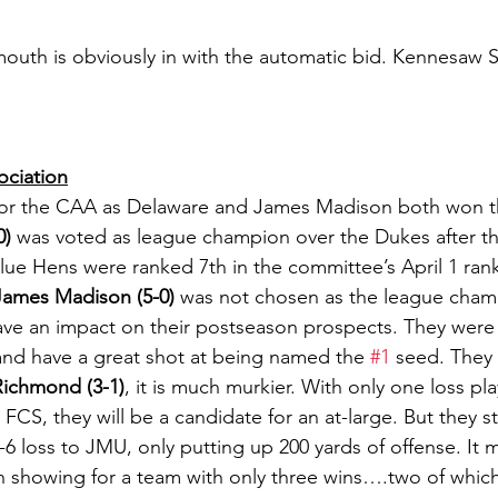
uth is obviously in with the automatic bid. Kennesaw St
ociation
h for the CAA as Delaware and James Madison both won the
0)
 was voted as league champion over the Dukes after the
Blue Hens were ranked 7th in the committee’s April 1 ran
James Madison (5-0)
 was not chosen as the league champ
have an impact on their postseason prospects. They were
 and have a great shot at being named the 
#1
 seed. They 
Richmond (3-1)
, it is much murkier. With only one loss pla
 FCS, they will be a candidate for an at-large. But they s
3-6 loss to JMU, only putting up 200 yards of offense. It 
showing for a team with only three wins….two of which