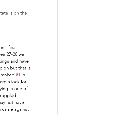
ate is on the 
ir final 
ir 27-20 win 
kings and have 
ion but that is 
 ranked 
#1
 in 
are a lock for 
ying in one of 
truggled 
may not have 
 came against 