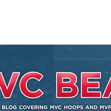
EY BEAT
 Conference
l, and other
.