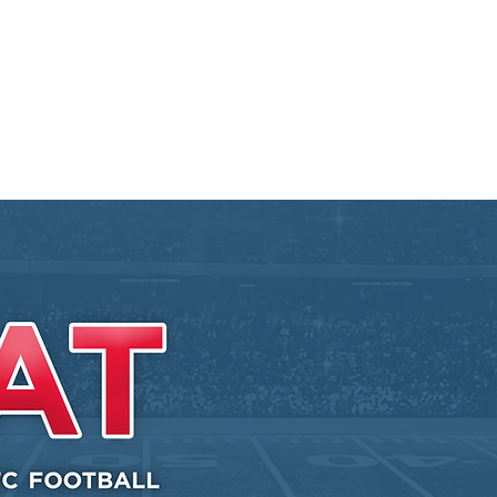
Blog
Contact
MVC Resources