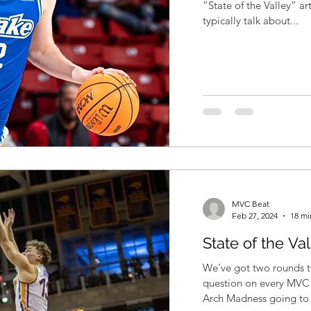
“State of the Valley” articles. This is the p
typically talk about...
MVC Beat
Feb 27, 2024
18 mi
State of the Va
We’ve got two rounds to
question on every MVC 
Arch Madness going to 