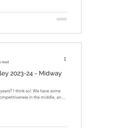
n read
lley 2023-24 - Midway
! We have some
competitiveness in the middle, and