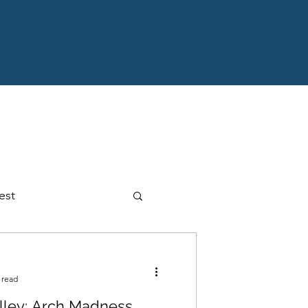
est
ansion
Interview
 read
alley: Arch Madness