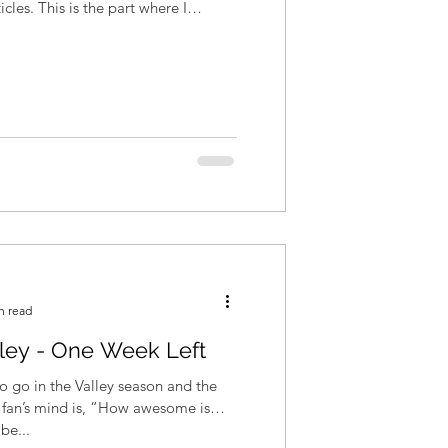
art where I
n read
lley - One Week Left
 go in the Valley season and the
fan’s mind is, “How awesome is
be...