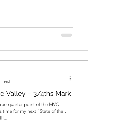
n read
he Valley – 3/4ths Mark
ree-quarter point of the MVC
s time for my next “State of the
ill...