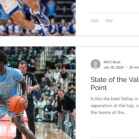
MVC Beat
Jan 30, 2024
25 mi
State of the Va
Point
Is this the best Valley in years? I think so
separation at the top, 
the teams at the...