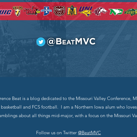
rence Beat is a blog dedicated to the Missouri Valley Conference, Mi
basketball and FCS football. I am a Northern Iowa alum who loves 
mblings about all things mid-major, with a focus on the Missouri Va
Follow us on Twitter
@BeatMVC