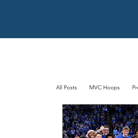
All Posts
MVC Hoops
Pr
MVFC Football
Bracket
Arch Madness
SOTV