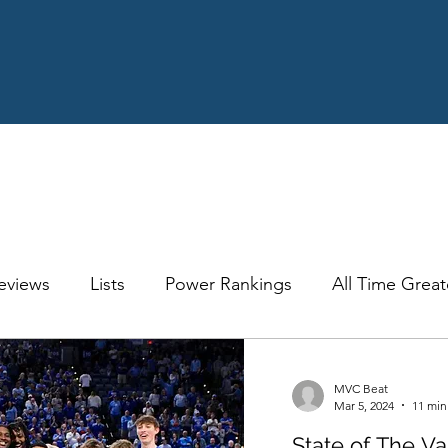
eviews
Lists
Power Rankings
All Time Great
ology
Recaps
Opinion
Quick Hitter
Exp
MVC Beat
Mar 5, 2024
11 min
State of The V