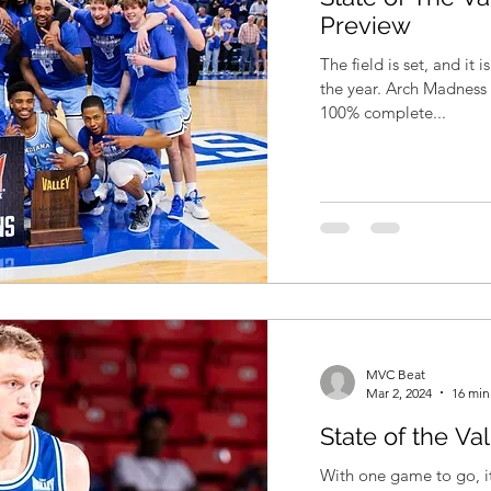
Preview
The field is set, and it 
the year. Arch Madness is here! Since the season is now
100% complete...
MVC Beat
Mar 2, 2024
16 min
State of the Va
With one game to go, it 