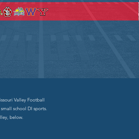
ssouri Valley Football
small school DI sports.
lley, below.