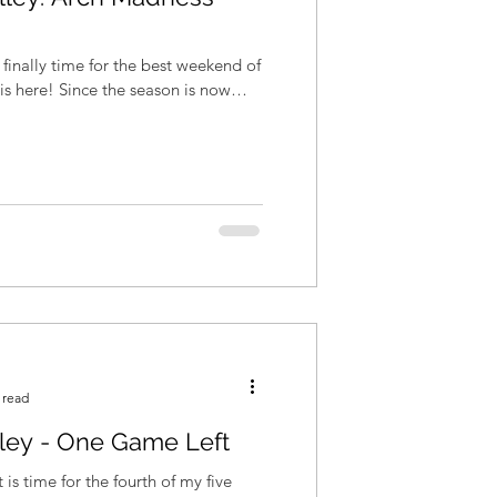
is finally time for the best weekend of
 read
lley - One Game Left
is time for the fourth of my five