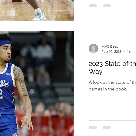
MVC Beat
Feb 10, 2023
16 mi
2023 State of t
Way
A look at the state of 
games in the book.