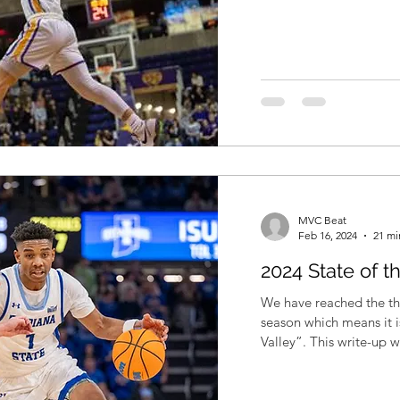
MVC Beat
Feb 16, 2024
21 mi
2024 State of t
We have reached the th
season which means it i
Valley”. This write-up w