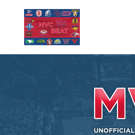
MISSOURI VALL
Covering Missouri Valley
Basketball, MVFC Footbal
mid-major college sports