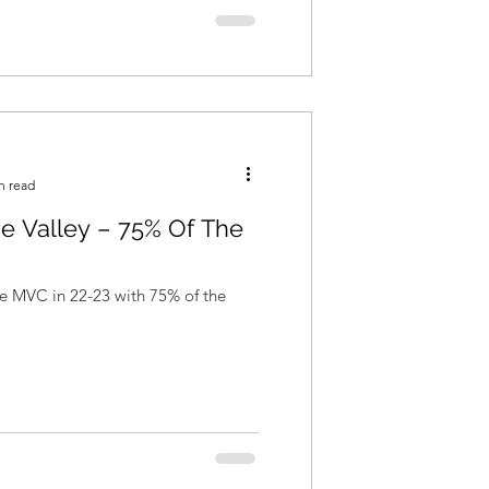
n read
he Valley – 75% Of The
the MVC in 22-23 with 75% of the