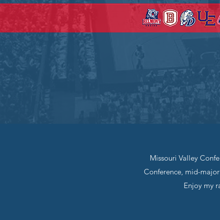
Missouri Valley Confe
Conference, mid-major 
Enjoy my ra