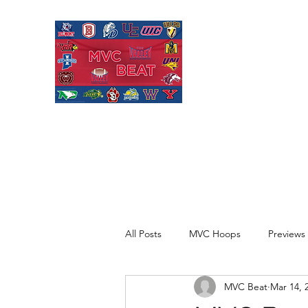
MISSOURI VALL
Covering Missouri Valley
Basketball, MVFC Footbal
mid-major college sports
All Posts
MVC Hoops
Previews
MVC Beat
Mar 14, 
Recaps
Opinion
Quick H