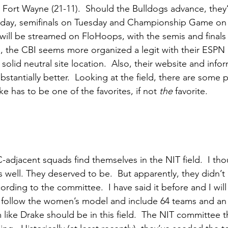
Fort Wayne (21-11).  Should the Bulldogs advance, they’d
nday, semifinals on Tuesday and Championship Game o
 will be streamed on FloHoops, with the semis and finals
 the CBI seems more organized a legit with their ESPN co
olid neutral site location.  Also, their website and info
substantially better.  Looking at the field, there are some
e has to be one of the favorites, if not 
the
 favorite. 
jacent squads find themselves in the NIT field.  I tho
 well. They deserved to be.  But apparently, they didn’t
rding to the committee.  I have said it before and I will s
d follow the women’s model and include 64 teams and an
like Drake should be in this field.  The NIT committee th