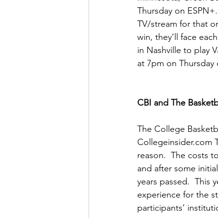
Thursday on ESPN+.  
TV/stream for that o
win, they’ll face eac
in Nashville to play 
at 7pm on Thursday
CBI and The Basketba
The College Basketba
Collegeinsider.com T
reason.  The costs to
and after some initi
years passed.  This 
experience for the s
participants’ instituti