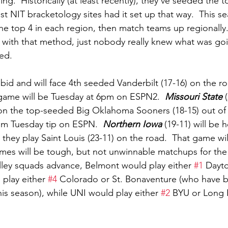
ing.  Historically (at least recently), they’ve seeded the 
t NIT bracketology sites had it set up that way.  This s
he top 4 in each region, then match teams up regionally. 
 with that method, just nobody really knew what was goi
ed.  
 bid and will face 4th seeded Vanderbilt (17-16) on the r
t game will be Tuesday at 6pm on ESPN2.  
Missouri State
 
on the top-seeded Big Oklahoma Sooners (18-15) out of t
6pm Tuesday tip on ESPN.  
Northern Iowa
 (19-11) will be
 they play Saint Louis (23-11) on the road.  That game wi
mes will be tough, but not unwinnable matchups for the
lley squads advance, Belmont would play either 
#1
 Dayto
play either 
#4
 Colorado or St. Bonaventure (who have b
is season), while UNI would play either 
#2
 BYU or Long B