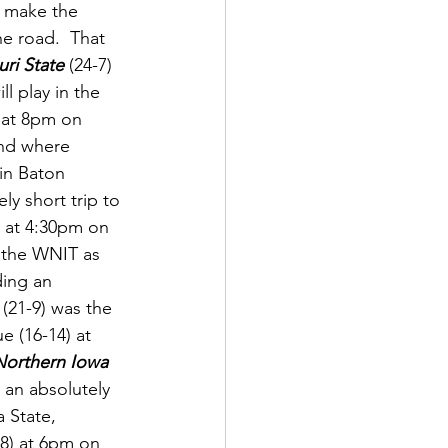
l make the 
e road.  That 
ri State
 (24-7) 
l play in the 
) at 8pm on 
und where 
in Baton 
ly short trip to 
p at 4:30pm on 
 the WNIT as 
ding an 
 (21-9) was the 
 (16-14) at 
Northern Iowa 
o an absolutely 
 State, 
8) at 6pm on 