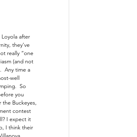
Loyola after 
nity, they’ve 
not really “one 
iasm (and not 
.  Any time a 
ost-well 
umping.  So 
before you 
or the Buckeyes, 
ament contest 
? I expect it 
, I think their 
illanova 