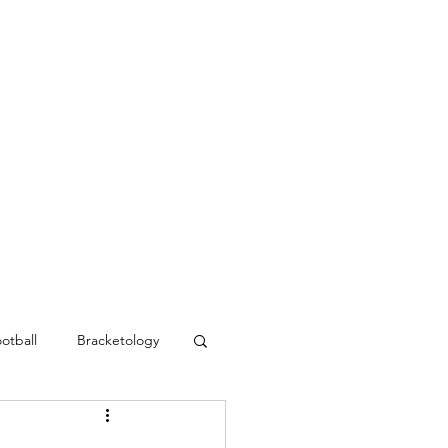
Blog
Contact
MVC Resources
otball
Bracketology