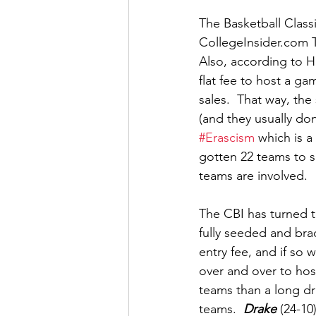
The Basketball Classi
CollegeInsider.com T
Also, according to H
flat fee to host a ga
sales.  That way, the
(and they usually do
#Erascism
 which is a
gotten 22 teams to s
teams are involved. 
The CBI has turned th
fully seeded and bra
entry fee, and if so w
over and over to hos
teams than a long dr
teams.  
Drake
 (24-10)