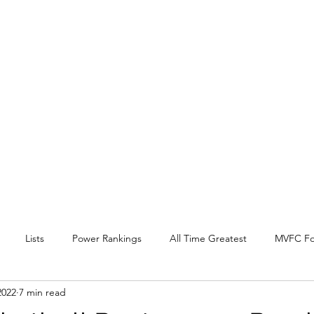
EY BEAT
 Conference
l, and other
.
Lists
Power Rankings
All Time Greatest
MVFC Fo
2022
7 min read
itter
Expansion
Interview
Arch Madness
SOTV