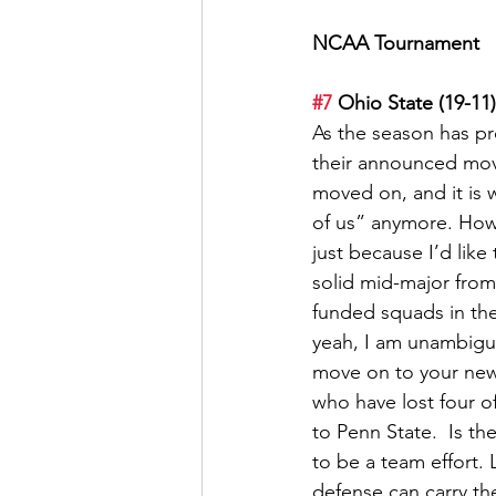
NCAA Tournament
#7
 Ohio State (19-11)
As the season has p
their announced move 
moved on, and it is w
of us” anymore. How
just because I’d like
solid mid-major from
funded squads in the
yeah, I am unambiguo
move on to your new g
who have lost four o
to Penn State.  Is t
to be a team effort. L
defense can carry th