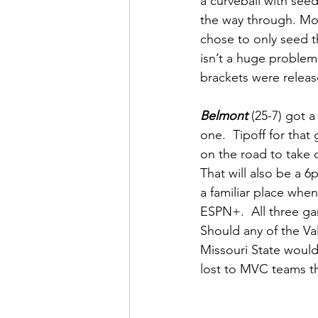
a curveball with seed
the way through. Mos
chose to only seed t
isn’t a huge problem
brackets were releas
Belmont 
(25-7) got a
one.  Tipoff for tha
on the road to take 
That will also be a 
a familiar place when
ESPN+.  All three ga
Should any of the Va
Missouri State would 
lost to MVC teams th