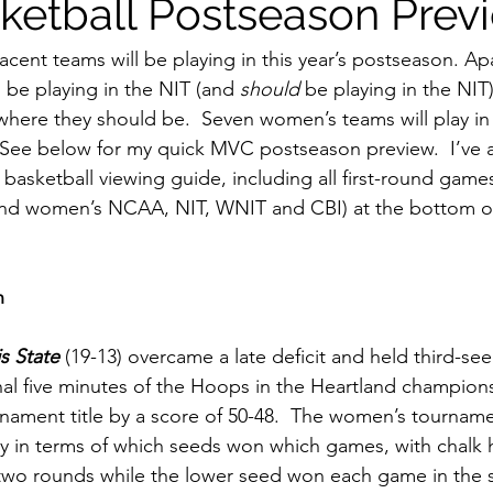
etball Postseason Prev
ent teams will be playing in this year’s postseason. Ap
be playing in the NIT (and 
should
 be playing in the NIT)
ere they should be.  Seven women’s teams will play in 
 See below for my quick MVC postseason preview.  I’ve a
basketball viewing guide, including all first-round games
nd women’s NCAA, NIT, WNIT and CBI) at the bottom o
n
is State
 (19-13) overcame a late deficit and held third-s
inal five minutes of the Hoops in the Heartland champio
ament title by a score of 50-48.  The women’s tourname
y in terms of which seeds won which games, with chalk 
 two rounds while the lower seed won each game in the s