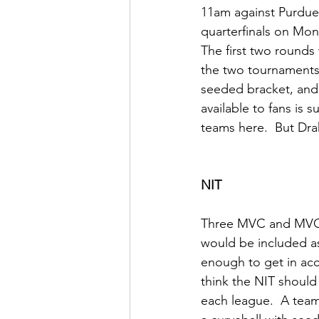
11am against Purdue 
quarterfinals on Mo
The first two rounds
the two tournaments,
seeded bracket, and s
available to fans is 
teams here.  But Drak
NIT
Three MVC and MVC-ad
would be included as
enough to get in acco
think the NIT shoul
each league.  A team 