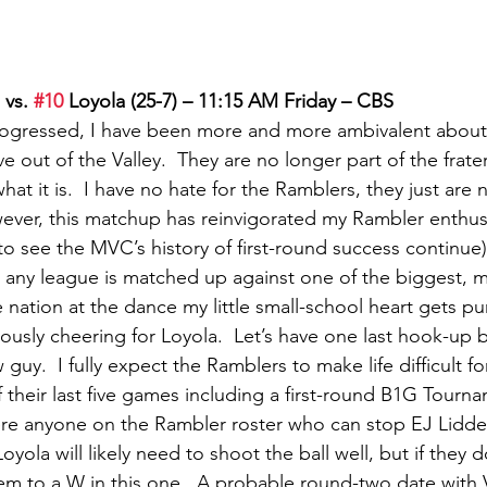
 vs. 
#10
 Loyola (25-7) – 11:15 AM Friday – CBS
rogressed, I have been more and more ambivalent about 
out of the Valley.  They are no longer part of the frater
hat it is.  I have no hate for the Ramblers, they just are 
ever, this matchup has reinvigorated my Rambler enthus
 to see the MVC’s history of first-round success continue)
 any league is matched up against one of the biggest, m
 nation at the dance my little small-school heart gets p
usly cheering for Loyola.  Let’s have one last hook-up 
uy.  I fully expect the Ramblers to make life difficult f
f their last five games including a first-round B1G Tourn
here anyone on the Rambler roster who can stop EJ Liddell
oyola will likely need to shoot the ball well, but if they do
em to a W in this one.  A probable round-two date with V