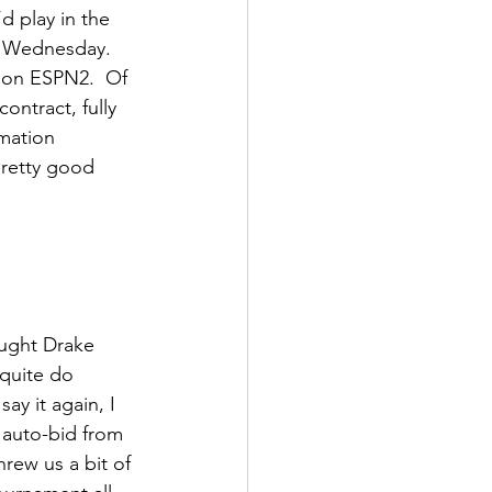
 play in the 
n Wednesday. 
 on ESPN2.  Of 
ntract, fully 
rmation 
 pretty good 
ught Drake 
 quite do 
ay it again, I 
 auto-bid from 
rew us a bit of 