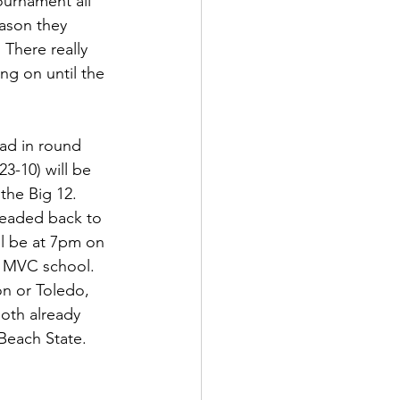
tournament all 
eason they 
There really 
ng on until the 
oad in round 
(23-10) will be 
he Big 12.  
 headed back to 
ll be at 7pm on 
 MVC school.  
n or Toledo, 
oth already 
each State.     