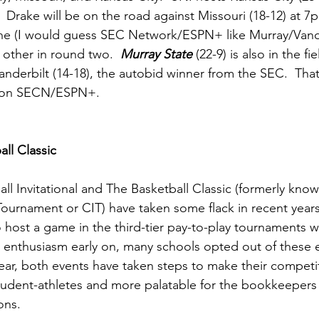
Drake will be on the road against Missouri (18-12) at 7
ne (I would guess SEC Network/ESPN+ like Murray/Vandy)
h other in round two.  
Murray State
 (22-9) is also in the fi
Vanderbilt (14-18), the autobid winner from the SEC.  That
 on SECN/ESPN+.   
ll Classic
ll Invitational and The Basketball Classic (formerly know
ournament or CIT) have taken some flack in recent year
 host a game in the third-tier pay-to-play tournaments w
al enthusiasm early on, many schools opted out of these 
year, both events have taken steps to make their competit
tudent-athletes and more palatable for the bookkeepers a
ons.  