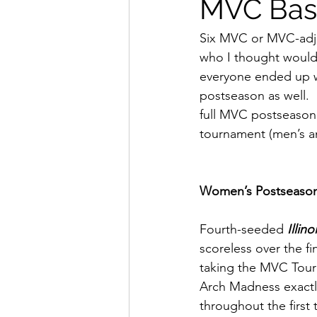
MVC Bask
Six MVC or MVC-adjac
who I thought would 
everyone ended up wh
postseason as well. 
full MVC postseason 
tournament (men’s a
Women’s Postseaso
Fourth-seeded 
Illino
scoreless over the f
taking the MVC Tourn
Arch Madness exactl
throughout the first