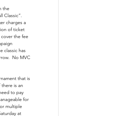
m the 
 Classic”.  
er charges a 
ion of ticket 
o cover the fee 
mpaign 
e classic has 
orrow.  No MVC 
rnament that is 
there is an 
 need to pay 
manageable for 
or multiple 
aturday at 