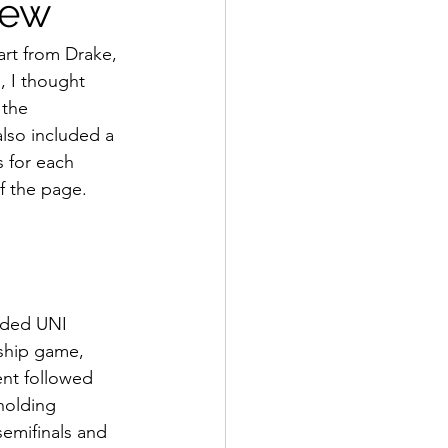
iew
art from Drake, 
, I thought 
the 
lso included a 
 for each 
f the page.
eeded UNI 
nship game, 
nt followed 
holding 
emifinals and 