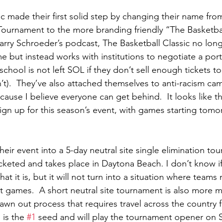
c made their first solid step by changing their name fro
ournament to the more branding friendly “The Basketball
arry Schroeder’s podcast, The Basketball Classic no long
me but instead works with institutions to negotiate a port
 school is not left SOL if they don’t sell enough tickets t
n’t).  They’ve also attached themselves to anti-racism ca
 cause I believe everyone can get behind.  It looks like th
ign up for this season’s event, with games starting tom
eir event into a 5-day neutral site single elimination tou
cketed and takes place in Daytona Beach. I don’t know if 
hat it is, but it will not turn into a situation where teams
t games.  A short neutral site tournament is also more 
awn out process that requires travel across the country f
 is the 
#1
 seed and will play the tournament opener on S