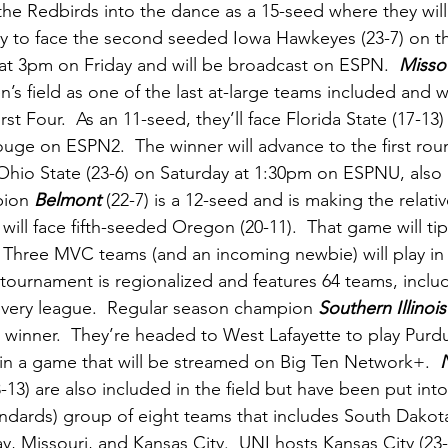
the
Redbirds into the dance as a 15-seed where they wil
ity to face the second seeded Iowa Hawkeyes (23-7) on th
at 3pm on Friday and will be broadcast on ESPN.  
Missou
 field as one of the last at-large teams included and wil
st Four.  As an 11-seed, they’ll face Florida State (17-13
uge on ESPN2.  The winner will advance to the first ro
d Ohio State (23-6) on Saturday at 1:30pm on ESPNU, also 
ion 
Belmont 
(22-7) is a 12-seed and is making the relative
will face fifth-seeded Oregon (20-11).  That game will ti
 Three MVC teams (and an incoming newbie) will play in
tournament is regionalized and features 64 teams, inclu
every league.  Regular season champion 
Southern Illinois
winner.  They’re headed to West Lafayette to play Purdue
 a game that will be streamed on Big Ten Network+.  
8-13) are also included in the field but have been put int
dards) group of eight teams that includes South Dakota
, Missouri, and Kansas City.  UNI hosts Kansas City (23-