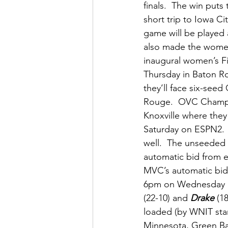
finals.  The win puts 
short trip to Iowa C
game will be played 
also made the women’s
inaugural women’s Fir
Thursday in Baton Ro
they’ll face six-see
Rouge.  OVC Champ
Knoxville where they 
Saturday on ESPN2. 
well.  The unseeded 
automatic bid from 
MVC’s automatic bid 
6pm on Wednesday in
(22-10) and 
Drake
 (1
loaded (by WNIT stan
Minnesota, Green Bay