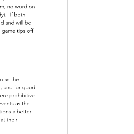
pm, no word on 
.  If both 
eld and will be 
 game tips off 
n as the 
s, and for good 
ere prohibitive 
events as the 
ions a better 
t their 