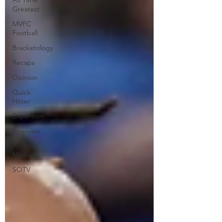
All Time
Greatest
MVFC
Football
Bracketology
Recaps
Opinion
Quick
Hitter
Expansion
Interview
Arch
Madness
SOTV