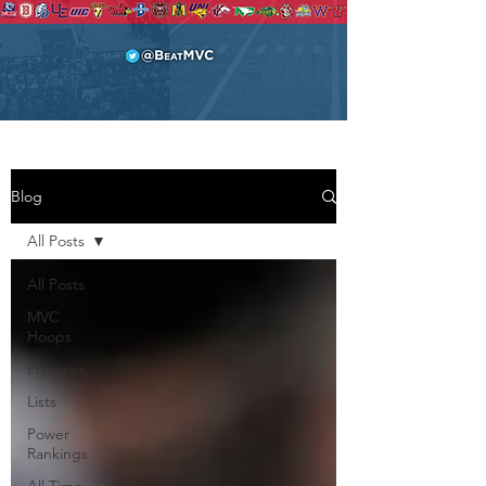
Blog
All Posts
All Posts
MVC
Hoops
Previews
Lists
Power
Rankings