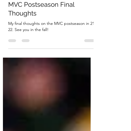
MVC Beat
Mar 22, 2022
6 min read
MVC Postseason Final
Thoughts
My final thoughts on the MVC postseason in 21-
22. See you in the fall!