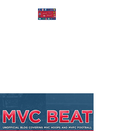
MISSOURI VALLEY
BEAT
Covering Missouri Valley
Conference Basketball, MVFC
Football, and other mid-major
college sports.