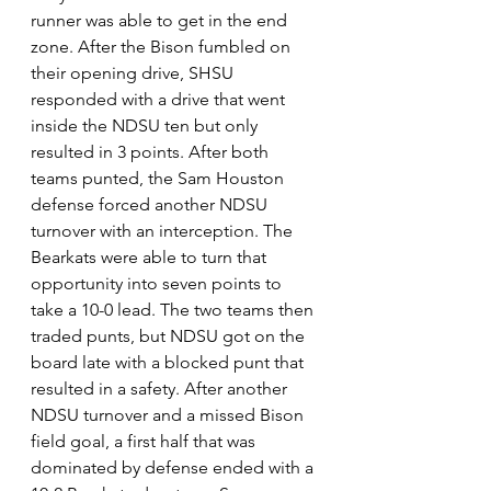
runner was able to get in the end 
zone. After the Bison fumbled on 
their opening drive, SHSU 
responded with a drive that went 
inside the NDSU ten but only 
resulted in 3 points. After both 
teams punted, the Sam Houston 
defense forced another NDSU 
turnover with an interception. The 
Bearkats were able to turn that 
opportunity into seven points to 
take a 10-0 lead. The two teams then 
traded punts, but NDSU got on the 
board late with a blocked punt that 
resulted in a safety. After another 
NDSU turnover and a missed Bison 
field goal, a first half that was 
dominated by defense ended with a 