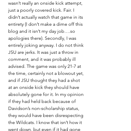
wasn’t really an onside kick attempt, 
just a poorly covered kick. Fair. I 
didn’t actually watch that game in its 
entirety (I don’t make a dime off this 
blog and it isn’t my day job….so 
apologies there). Secondly, I was 
entirely joking anyway. I do not think 
JSU are jerks. It was just a throw in 
comment, and it was probably ill 
advised. The game was only 21-7 at 
the time, certainly not a blowout yet, 
and if JSU thought they had a shot 
at an onside kick they should have 
absolutely gone for it. In my opinion 
if they had held back because of 
Davidson’s non-scholarship status, 
they would have been disrespecting 
the Wildcats. I know that isn’t how it 
went down, but even if it had gone 