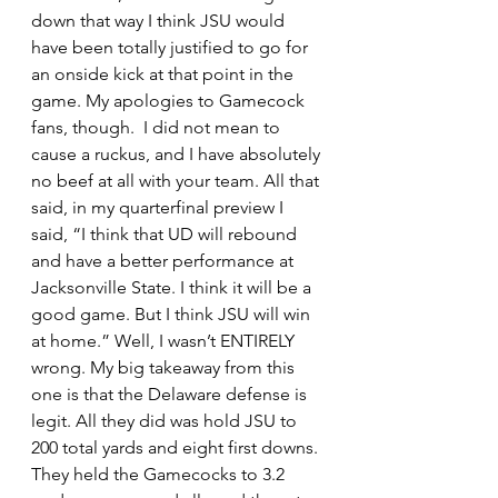
down that way I think JSU would 
have been totally justified to go for 
an onside kick at that point in the 
game. My apologies to Gamecock 
fans, though.  I did not mean to 
cause a ruckus, and I have absolutely 
no beef at all with your team. All that 
said, in my quarterfinal preview I 
said, “I think that UD will rebound 
and have a better performance at 
Jacksonville State. I think it will be a 
good game. But I think JSU will win 
at home.” Well, I wasn’t ENTIRELY 
wrong. My big takeaway from this 
one is that the Delaware defense is 
legit. All they did was hold JSU to 
200 total yards and eight first downs. 
They held the Gamecocks to 3.2 