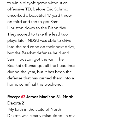
to win a playoff game without an 
offensive TD, before Eric Schmid 
uncorked a beautiful 47-yard throw 
on third and ten to get Sam 
Houston down to the Bison five.  
They scored to take the lead two 
plays later. NDSU was able to drive 
into the red zone on their next drive, 
but the Bearkat defense held and 
Sam Houston got the win. The 
Bearkat offense got all the headlines 
during the year, but it has been the 
defense that has carried them into a 
home semifinal this weekend.    
Recap: 
#3
 James Madison 34, North 
Dakota 21
 My faith in the state of North 
Dakota was clearly misguided. In my 