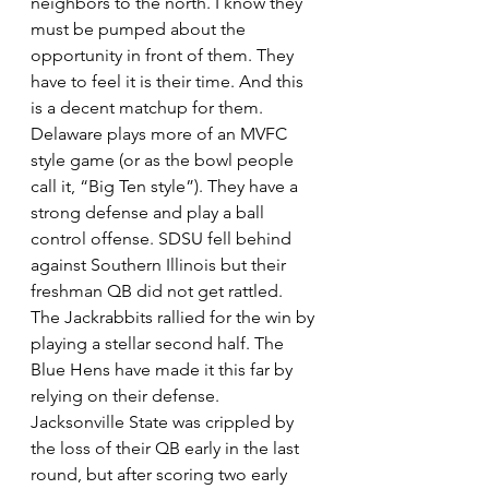
neighbors to the north. I know they 
must be pumped about the 
opportunity in front of them. They 
have to feel it is their time. And this 
is a decent matchup for them. 
Delaware plays more of an MVFC 
style game (or as the bowl people 
call it, “Big Ten style”). They have a 
strong defense and play a ball 
control offense. SDSU fell behind 
against Southern Illinois but their 
freshman QB did not get rattled. 
The Jackrabbits rallied for the win by 
playing a stellar second half. The 
Blue Hens have made it this far by 
relying on their defense. 
Jacksonville State was crippled by 
the loss of their QB early in the last 
round, but after scoring two early 