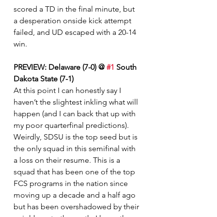
scored a TD in the final minute, but 
a desperation onside kick attempt 
failed, and UD escaped with a 20-14 
win. 
PREVIEW: Delaware (7-0) @ 
#1
 South 
Dakota State (7-1)
At this point I can honestly say I 
haven’t the slightest inkling what will 
happen (and I can back that up with 
my poor quarterfinal predictions). 
Weirdly, SDSU is the top seed but is 
the only squad in this semifinal with 
a loss on their resume. This is a 
squad that has been one of the top 
FCS programs in the nation since 
moving up a decade and a half ago 
but has been overshadowed by their 