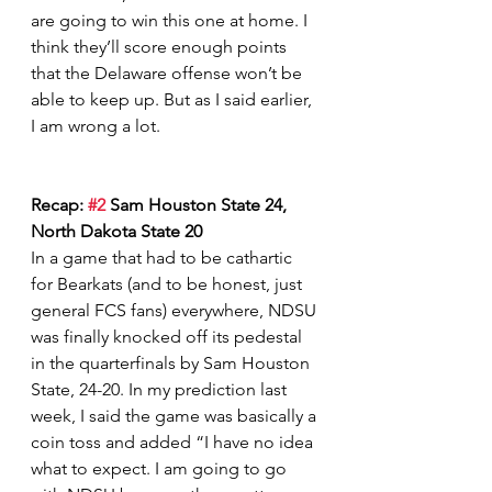
are going to win this one at home. I 
think they’ll score enough points 
that the Delaware offense won’t be 
able to keep up. But as I said earlier, 
I am wrong a lot.   
Recap: 
#2
 Sam Houston State 24, 
North Dakota State 20
In a game that had to be cathartic 
for Bearkats (and to be honest, just 
general FCS fans) everywhere, NDSU 
was finally knocked off its pedestal 
in the quarterfinals by Sam Houston 
State, 24-20. In my prediction last 
week, I said the game was basically a 
coin toss and added “I have no idea 
what to expect. I am going to go 