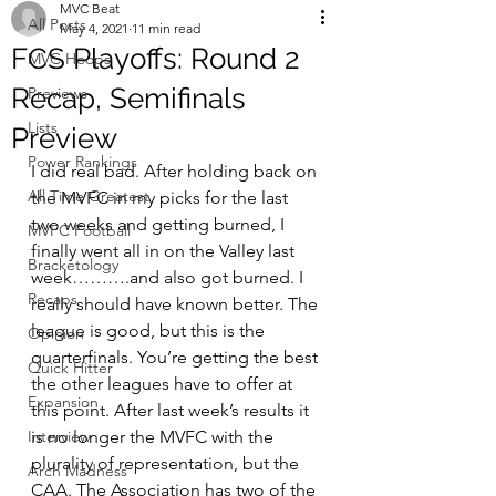
MVC Beat
All Posts
May 4, 2021
11 min read
FCS Playoffs: Round 2
MVC Hoops
Recap, Semifinals
Previews
Lists
Preview
Power Rankings
I did real bad. After holding back on 
All Time Greatest
the MVFC in my picks for the last 
two weeks and getting burned, I 
MVFC Football
finally went all in on the Valley last 
Bracketology
week……….and also got burned. I 
Recaps
really should have known better. The 
league is good, but this is the 
Opinion
quarterfinals. You’re getting the best 
Quick Hitter
the other leagues have to offer at 
Expansion
this point. After last week’s results it 
Interview
is no longer the MVFC with the 
plurality of representation, but the 
Arch Madness
CAA. The Association has two of the 