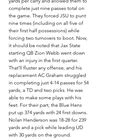
yards per carry and allowed them to 
complete just nine passes total on 
the game. They forced JSU to punt 
nine times (including on all five of 
their first half possessions) while 
forcing two turnovers to boot. Now, 
it should be noted that Jax State 
starting QB Zion Webb went down 
with an injury in the first quarter. 
That’ll fluster any offense, and his 
replacement AC Graham struggled 
in completing just 4-14 passes for 54 
yards, a TD and two picks. He was 
able to make some plays with his 
feet. For their part, the Blue Hens 
put up 374 yards with 24 first downs. 
Nolan Henderson was 18-28 for 239 
yards and a pick while leading UD 
with 30 yards on the ground. 