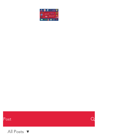
MISSOURI VALLEY
BEAT
Covering Missouri Valley
Conference Basketball, MVFC
Football, and other mid-major
college sports.
Post
All Posts