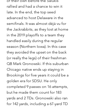
of their own before the Salukis 
rallied and had a chance to win it 
late. In the end, the top seed 
advanced to host Delaware in the 
semifinals. It was almost déjà vu for 
the Jackrabbits, as they lost at home 
in the 2019 playoffs to a team they 
handled easily during the regular 
season (Northern Iowa). In this case 
they avoided the upset on the back 
(or really the legs) of their freshman 
QB Mark Gronowski. If this suburban 
Chicago native ends up staying in 
Brookings for five years it could be a 
golden era for SDSU. He only 
completed 9 passes on 16 attempts, 
but he made them count for 183 
yards and 2 TDs. Gronowski also ran 
for 142 yards, including a 67-yard TD 