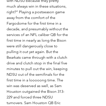
with NDSU because they pretty 
much always win in these situations, 
right?” Playing a postseason game 
away from the comfort of the 
Fargodome for the first time in a 
decade, and presumably without the 
services of an NFL caliber QB for the 
first time in nearly as long the Bison 
were still dangerously close to 
pulling it out yet again. But the 
Bearkats came through with a clutch 
drive and clutch stop in the final five 
minutes to pull out the win, keeping 
NDSU out of the semifinals for the 
first time in a looooong time. The 
win was deserved as well, as Sam 
Houston outgained the Bison 313-
229 and forced three NDSU 
turnovers. Sam Houston QB Eric 