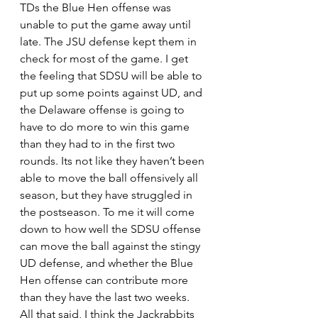
TDs the Blue Hen offense was 
unable to put the game away until 
late. The JSU defense kept them in 
check for most of the game. I get 
the feeling that SDSU will be able to 
put up some points against UD, and 
the Delaware offense is going to 
have to do more to win this game 
than they had to in the first two 
rounds. Its not like they haven’t been 
able to move the ball offensively all 
season, but they have struggled in 
the postseason. To me it will come 
down to how well the SDSU offense 
can move the ball against the stingy 
UD defense, and whether the Blue 
Hen offense can contribute more 
than they have the last two weeks. 
All that said, I think the Jackrabbits 