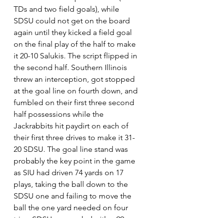
TDs and two field goals), while 
SDSU could not get on the board 
again until they kicked a field goal 
on the final play of the half to make 
it 20-10 Salukis. The script flipped in 
the second half. Southern Illinois 
threw an interception, got stopped 
at the goal line on fourth down, and 
fumbled on their first three second 
half possessions while the 
Jackrabbits hit paydirt on each of 
their first three drives to make it 31-
20 SDSU. The goal line stand was 
probably the key point in the game 
as SIU had driven 74 yards on 17 
plays, taking the ball down to the 
SDSU one and failing to move the 
ball the one yard needed on four 