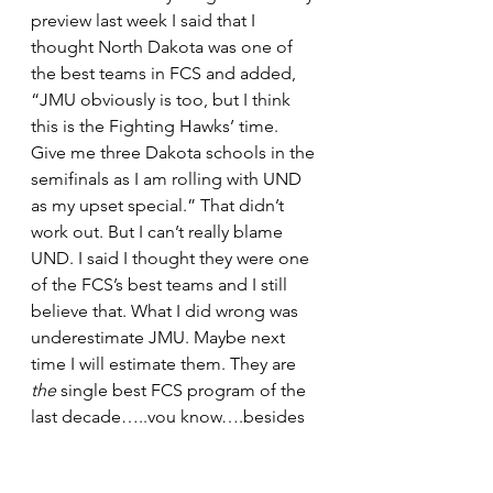
preview last week I said that I 
thought North Dakota was one of 
the best teams in FCS and added, 
“JMU obviously is too, but I think 
this is the Fighting Hawks’ time. 
Give me three Dakota schools in the 
semifinals as I am rolling with UND 
as my upset special.” That didn’t 
work out. But I can’t really blame 
UND. I said I thought they were one 
of the FCS’s best teams and I still 
believe that. What I did wrong was 
underestimate JMU. Maybe next 
time I will estimate them. They are 
the
 single best FCS program of the 
last decade…..you know….besides 
the other one that wins all the 
championships. There was really no 