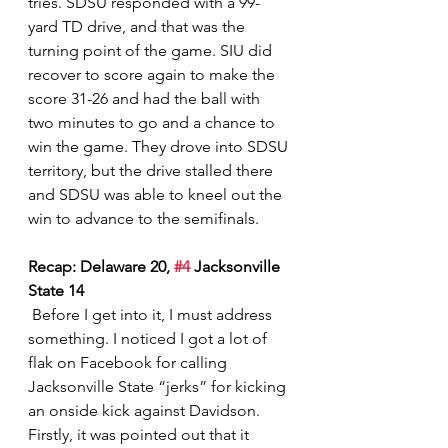
tries. SDSU responded with a 99-
yard TD drive, and that was the 
turning point of the game. SIU did 
recover to score again to make the 
score 31-26 and had the ball with 
two minutes to go and a chance to 
win the game. They drove into SDSU 
territory, but the drive stalled there 
and SDSU was able to kneel out the 
win to advance to the semifinals.  
Recap: Delaware 20, 
#4
 Jacksonville 
State 14
 Before I get into it, I must address 
something. I noticed I got a lot of 
flak on Facebook for calling 
Jacksonville State “jerks” for kicking 
an onside kick against Davidson. 
Firstly, it was pointed out that it 