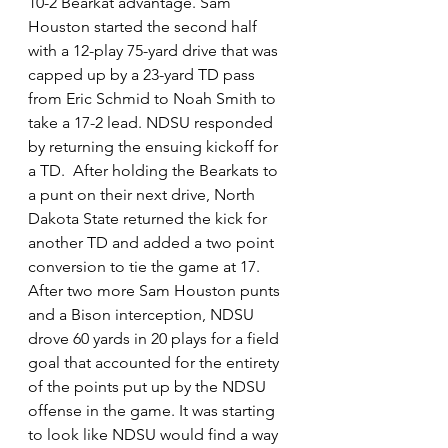
10-2 Bearkat advantage. Sam 
Houston started the second half 
with a 12-play 75-yard drive that was 
capped up by a 23-yard TD pass 
from Eric Schmid to Noah Smith to 
take a 17-2 lead. NDSU responded 
by returning the ensuing kickoff for 
a TD.  After holding the Bearkats to 
a punt on their next drive, North 
Dakota State returned the kick for 
another TD and added a two point 
conversion to tie the game at 17. 
After two more Sam Houston punts 
and a Bison interception, NDSU 
drove 60 yards in 20 plays for a field 
goal that accounted for the entirety 
of the points put up by the NDSU 
offense in the game. It was starting 
to look like NDSU would find a way 