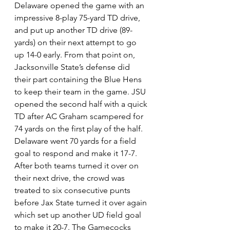
Delaware opened the game with an 
impressive 8-play 75-yard TD drive, 
and put up another TD drive (89-
yards) on their next attempt to go 
up 14-0 early. From that point on, 
Jacksonville State’s defense did 
their part containing the Blue Hens 
to keep their team in the game. JSU 
opened the second half with a quick 
TD after AC Graham scampered for 
74 yards on the first play of the half. 
Delaware went 70 yards for a field 
goal to respond and make it 17-7. 
After both teams turned it over on 
their next drive, the crowd was 
treated to six consecutive punts 
before Jax State turned it over again 
which set up another UD field goal 
to make it 20-7. The Gamecocks 