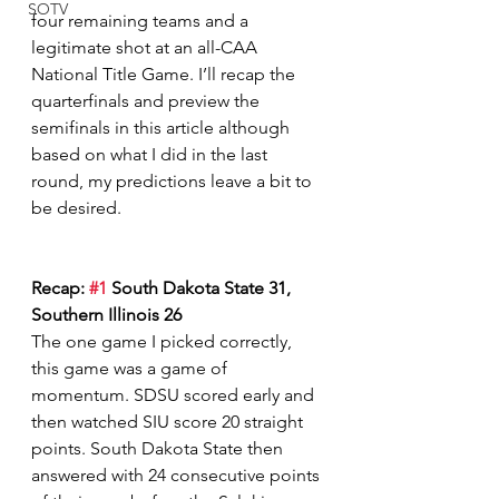
SOTV
four remaining teams and a 
legitimate shot at an all-CAA 
National Title Game. I’ll recap the 
quarterfinals and preview the 
semifinals in this article although 
based on what I did in the last 
round, my predictions leave a bit to 
be desired.  
Recap: 
#1
 South Dakota State 31, 
Southern Illinois 26
The one game I picked correctly, 
this game was a game of 
momentum. SDSU scored early and 
then watched SIU score 20 straight 
points. South Dakota State then 
answered with 24 consecutive points 