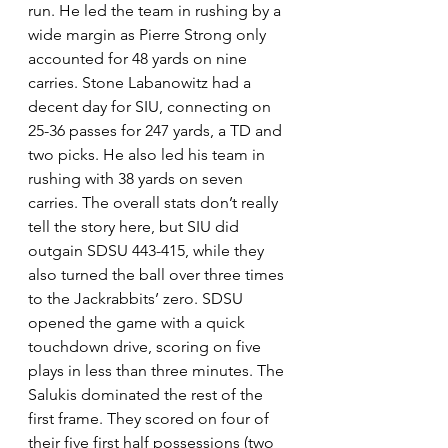
run. He led the team in rushing by a 
wide margin as Pierre Strong only 
accounted for 48 yards on nine 
carries. Stone Labanowitz had a 
decent day for SIU, connecting on 
25-36 passes for 247 yards, a TD and 
two picks. He also led his team in 
rushing with 38 yards on seven 
carries. The overall stats don’t really 
tell the story here, but SIU did 
outgain SDSU 443-415, while they 
also turned the ball over three times 
to the Jackrabbits’ zero. SDSU 
opened the game with a quick 
touchdown drive, scoring on five 
plays in less than three minutes. The 
Salukis dominated the rest of the 
first frame. They scored on four of 
their five first half possessions (two 