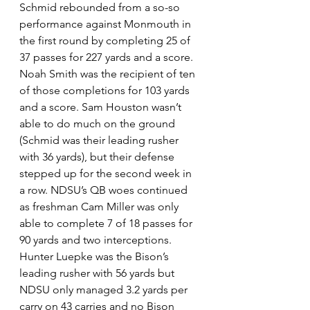
Schmid rebounded from a so-so 
performance against Monmouth in 
the first round by completing 25 of 
37 passes for 227 yards and a score. 
Noah Smith was the recipient of ten 
of those completions for 103 yards 
and a score. Sam Houston wasn’t 
able to do much on the ground 
(Schmid was their leading rusher 
with 36 yards), but their defense 
stepped up for the second week in 
a row. NDSU’s QB woes continued 
as freshman Cam Miller was only 
able to complete 7 of 18 passes for 
90 yards and two interceptions. 
Hunter Luepke was the Bison’s 
leading rusher with 56 yards but 
NDSU only managed 3.2 yards per 
carry on 43 carries and no Bison 