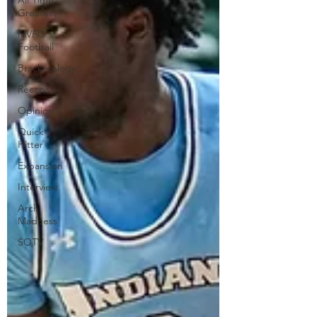
All Time
Greatest
MVFC
Football
Bracketology
Recaps
Opinion
Quick
Hitter
Expansion
Interview
Arch
Madness
SOTV