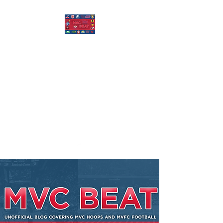
MISSOURI VALLEY
BEAT
Covering Missouri Valley
Conference Basketball, MVFC
Football, and other mid-major
college sports.