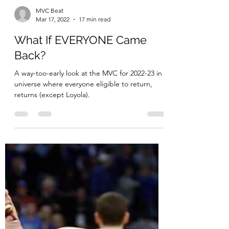
MVC Beat
Mar 17, 2022
17 min read
What If EVERYONE Came
Back?