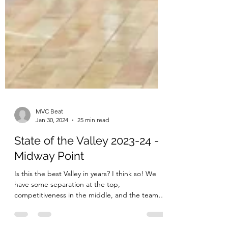
MVC Beat
Jan 30, 2024
25 min read
State of the Valley 2023-24 -
Midway Point
Is this the best Valley in years? I think so! We
have some separation at the top,