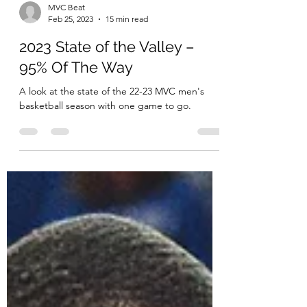
MVC Beat
Feb 25, 2023
15 min read
2023 State of the Valley –
95% Of The Way
A look at the state of the 22-23 MVC men's
basketball season with one game to go.