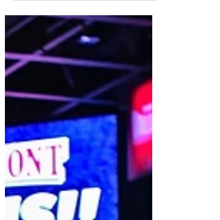
competitiveness in the middle, and the teams
at the...