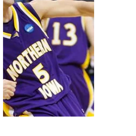
A way-too-early look at the MVC for 2022-23 in a
universe where everyone eligible to return,
returns (except Loyola).