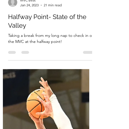
MVC Beat
Jan 24, 2023
21 min read
Halfway Point- State of the
Valley
Taking a break from my long nap to check in on
the MVC at the halfway point!