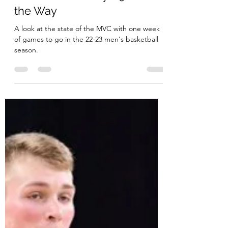
MVC Beat
Feb 21, 2023
15 min read
State of the Valley - 90% of
the Way
A look at the state of the MVC with one week
of games to go in the 22-23 men's basketball
season.