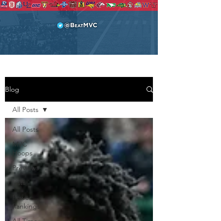
Blog
All Posts
All Posts
MVC
Hoops
Previews
Lists
Power
Rankings