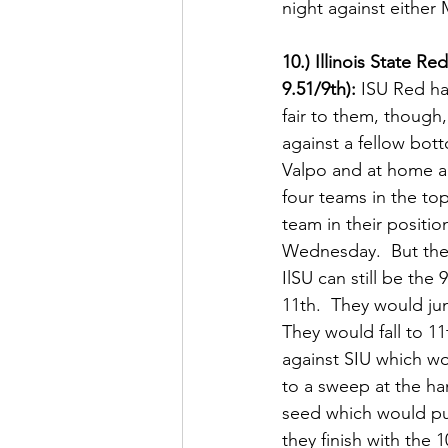
night against either Mi
10.) Illinois State 
9.51/9th):
 ISU Red ha
fair to them, though
against a fellow bot
Valpo and at home ag
four teams in the top
team in their positi
Wednesday.  But they
IlSU can still be the
11th.  They would jum
They would fall to 11
against SIU which wou
to a sweep at the ha
seed which would put
they finish with the 