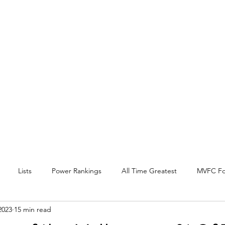
EY BEAT
 Conference
l, and other
.
Lists
Power Rankings
All Time Greatest
MVFC Fo
2023
15 min read
itter
Expansion
Interview
Arch Madness
SOTV