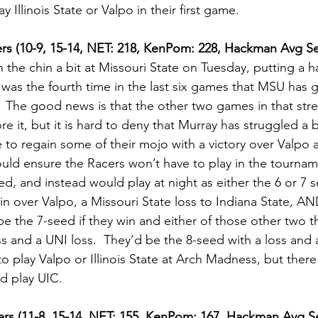
 Illinois State or Valpo in their first game.  
ers (10-9, 15-14, NET: 218, KenPom: 228, Hackman Avg Se
 the chin a bit at Missouri State on Tuesday, putting a ha
t was the fourth time in the last six games that MSU has 
.  The good news is that the other two games in that str
e it, but it is hard to deny that Murray has struggled a bit
e to regain some of their mojo with a victory over Valpo
uld ensure the Racers won’t have to play in the tourna
ed, and instead would play at night as either the 6 or 7 
in over Valpo, a Missouri State loss to Indiana State, AN
be the 7-seed if they win and either of those other two t
s and a UNI loss.  They’d be the 8-seed with a loss and 
to play Valpo or Illinois State at Arch Madness, but there 
d play UIC.   
ears (11-8, 15-14, NET: 155, KenPom: 167, Hackman Avg Se