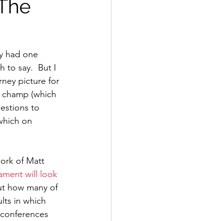
 The
y had one 
 to say.  But I 
ney picture for 
e champ (which 
estions to 
which on 
ork of Matt 
ament will look
ut how many of 
ts in which 
 conferences 