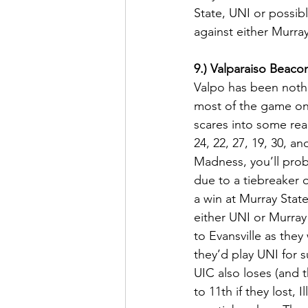
State, UNI or possibl
against either Murray 
9.) Valparaiso Beaco
Valpo has been nothi
most of the game on 
scares into some rea
24, 22, 27, 19, 30, an
Madness, you’ll prob
due to a tiebreaker 
a win at Murray Stat
either UNI or Murray 
to Evansville as they
they’d play UNI for su
UIC also loses (and t
to 11th if they lost,