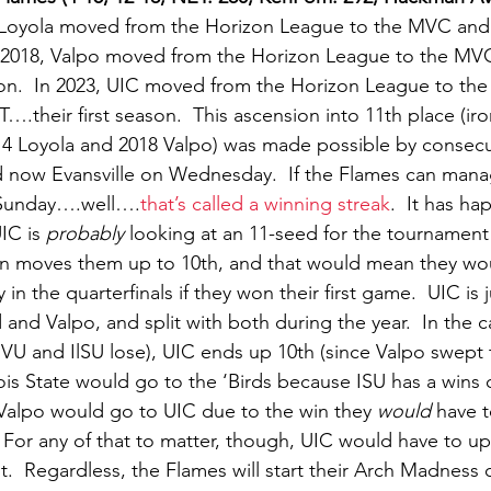
 Loyola moved from the Horizon League to the MVC and fi
 In 2018, Valpo moved from the Horizon League to the MVC
season.  In 2023, UIC moved from the Horizon League to t
their first season.  This ascension into 11th place (iro
14 Loyola and 2018 Valpo) was made possible by consecu
 now Evansville on Wednesday.  If the Flames can manag
n Sunday….well….
that’s called a winning streak
.  It has h
IC is 
probably
 looking at an 11-seed for the tournament
in moves them up to 10th, and that would mean they wou
 in the quarterfinals if they won their first game.  UIC is
and Valpo, and split with both during the year.  In the c
, VU and IlSU lose), UIC ends up 10th (since Valpo swept t
nois State would go to the ‘Birds because ISU has a wins 
 Valpo would go to UIC due to the win they 
would
 have 
  For any of that to matter, though, UIC would have to u
t.  Regardless, the Flames will start their Arch Madness