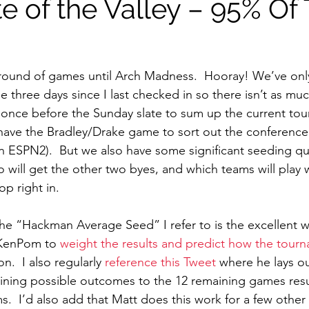
e of the Valley – 95% Of
round of games until Arch Madness.  Hooray! We’ve onl
 three days since I last checked in so there isn’t as much
 once before the Sunday slate to sum up the current tour
 have the Bradley/Drake game to sort out the conferenc
 ESPN2).  But we also have some significant seeding qu
 will get the other two byes, and which teams will play 
op right in.
the “Hackman Average Seed” I refer to is the excellent w
KenPom to 
weight the results and predict how the tourn
.  I also regularly 
reference this Tweet
 where he lays o
ining possible outcomes to the 12 remaining games resul
s.  I’d also add that Matt does this work for a few other