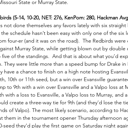
ssouri State or Murray State.              
Redbirds (5-14, 10-20, NET: 276, KenPom: 280, Hackman Av
s not done themselves any favors lately with six straight 
, the schedule hasn’t been easy with only one of the six 
tom four-er (and it was on the road).  The Redbirds were 
ainst Murray State, while getting blown out by double d
 five of the standings.  And that is about what you’d ex
on. They were little more than a speed bump for Drake i
 have a chance to finish on a high note hosting Evansvil
 9th, 10th or 11th seed, but a win over Evansville guarante
p to 9th with a win over Evansville and a Valpo loss at M
th with a loss to Evansville, a Valpo loss to Murray, and 
ld create a three-way tie for 9th (and they’d lose the t
nds of Valpo). The most likely scenario, according to Hac
 them in the tournament opener Thursday afternoon agai
10-seed they’d play the first game on Saturday night agai