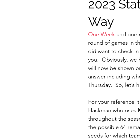
2023 Stat
Way
One Week
 and one 
round of games in the
did want to check in
you.  Obviously, we
will now be shown on
answer including who
Thursday.  So, let’s h
For your reference, 
Hackman who uses 
throughout the season
the possible 64 rema
seeds for which team