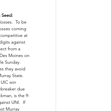
g Seed: 
losses.  To be 
losses coming 
competitive at 
igits against 
pect from a 
n Des Moines on 
le Sunday.  
es they avoid 
urray State.  
a UIC win 
iebreaker due 
kman, is the 9-
nst UNI.  If 
nst Murray 