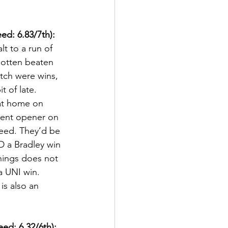
ed: 6.83/7th):
lt to a run of 
gotten beaten 
etch were wins, 
 of late.  
 at home on 
ment opener on 
seed. They’d be 
D a Bradley win 
hings does not 
a UNI win.  
is also an 
ed: 6.32/6th):