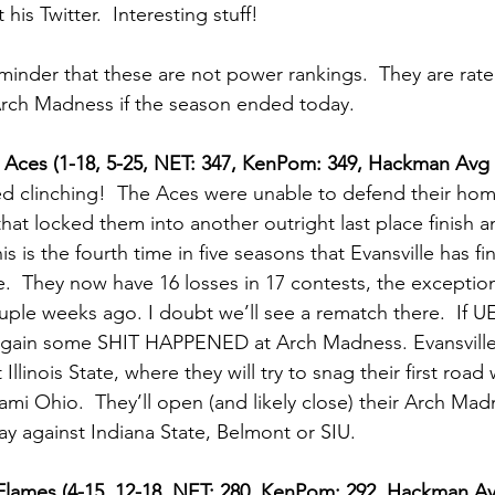
 his Twitter.  Interesting stuff! 
reminder that these are not power rankings.  They are rat
Arch Madness if the season ended today.
le Aces (1-18, 5-25, NET: 347, KenPom: 349, Hackman Avg 
ed clinching!  The Aces were unable to defend their hom
that locked them into another outright last place finish 
s is the fourth time in five seasons that Evansville has fi
.  They now have 16 losses in 17 contests, the exception
uple weeks ago. I doubt we’ll see a rematch there.  If UE
again some SHIT HAPPENED at Arch Madness. Evansville 
Illinois State, where they will try to snag their first road
mi Ohio.  They’ll open (and likely close) their Arch Ma
y against Indiana State, Belmont or SIU.    
o Flames (4-15, 12-18, NET: 280, KenPom: 292, Hackman A