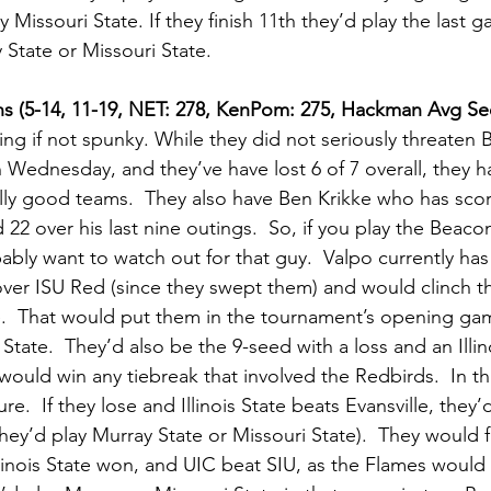
y Missouri State. If they finish 11th they’d play the last
State or Missouri State.      
ns (5-14, 11-19, NET: 278, KenPom: 275, Hackman Avg See
ng if not spunky. While they did not seriously threaten B
Wednesday, and they’ve have lost 6 of 7 overall, they 
lly good teams.  They also have Ben Krikke who has score
d 22 over his last nine outings.  So, if you play the Beaco
ably want to watch out for that guy.  Valpo currently has
over ISU Red (since they swept them) and would clinch t
e.  That would put them in the tournament’s opening ga
State.  They’d also be the 9-seed with a loss and an Illino
 would win any tiebreak that involved the Redbirds.  In th
re.  If they lose and Illinois State beats Evansville, they’d 
hey’d play Murray State or Missouri State).  They would fa
 Illinois State won, and UIC beat SIU, as the Flames would