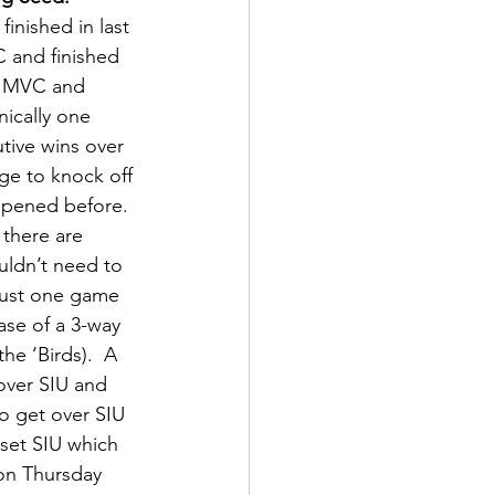
nished in last 
 and finished 
he MVC and 
nically one 
tive wins over 
e to knock off 
appened before.  
 there are 
ldn’t need to 
 just one game 
ase of a 3-way 
he ‘Birds).  A 
over SIU and 
to get over SIU 
pset SIU which 
 on Thursday 