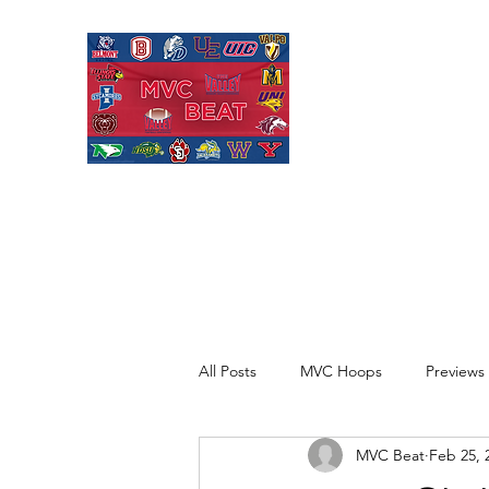
MISSOURI VALL
Covering Missouri Valley
Basketball, MVFC Footbal
mid-major college sports
All Posts
MVC Hoops
Previews
MVC Beat
Feb 25, 
Recaps
Opinion
Quick H