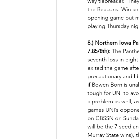
way tiebreaker.  They
the Beacons: Win and
opening game but more
playing Thursday nigh
8.) Northern Iowa Pa
7.85/8th):
 The Panthe
seventh loss in eigh
exited the game after
precautionary and I be
if Bowen Born is unab
tough for UNI to avo
a problem as well, as 
games UNI’s opponent
on CBSSN on Sunday. 
will be the 7-seed a
Murray State wins), t