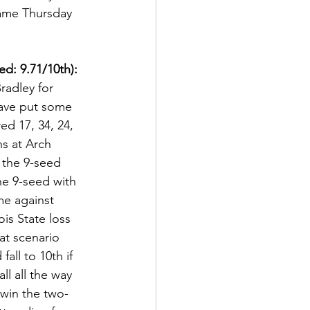
 game Thursday 
d: 9.71/10th):
radley for 
have put some 
d 17, 34, 24, 
ns at Arch 
 the 9-seed 
he 9-seed with 
me against 
is State loss 
at scenario 
fall to 10th if 
ll all the way 
 win the two-