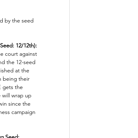
ed by the seed 
Seed: 12/12th):
e court against 
and the 12-seed 
nished at the 
 being their 
 gets the 
will wrap up 
 win since the 
dness campaign 
vg Seed: 