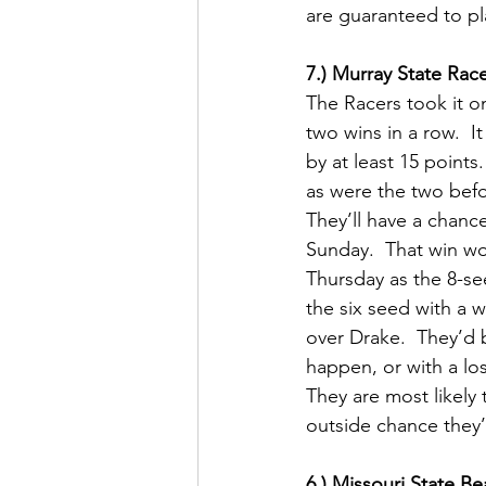
are guaranteed to play
7.) Murray State Rac
The Racers took it on
two wins in a row.  I
by at least 15 points
as were the two befor
They’ll have a chanc
Sunday.  That win wo
Thursday as the 8-se
the six seed with a w
over Drake.  They’d 
happen, or with a los
They are most likely 
outside chance they’
6.) Missouri State B