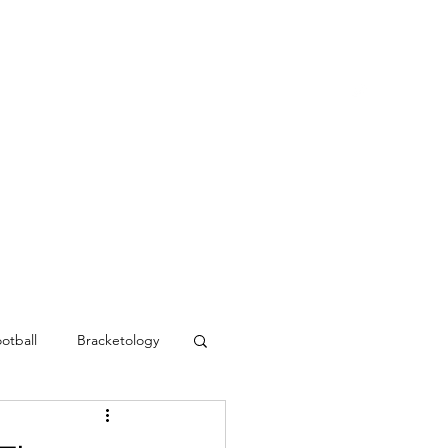
Blog
Contact
MVC Resources
otball
Bracketology