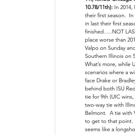
10.78/11th):
 In 2014,
their first season. 
in last their first 
finished…..NOT LAST….
place worse than 20
Valpo on Sunday and
Southern Illinois o
What’s more, while U
scenarios where a w
face Drake or Bradley
behind both ISU Red 
tie for 9th (UIC wins
two-way tie with Illi
Belmont.  A tie with
to get to that point.
seems like a longsho