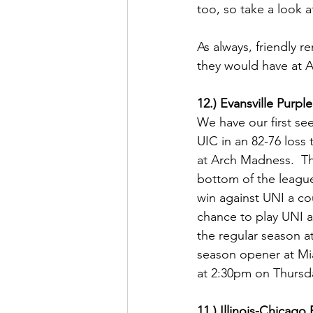
too, so take a look at
As always, friendly 
they would have at 
12.) Evansville Purp
We have our first se
UIC in an 82-76 loss 
at Arch Madness.  Thi
bottom of the league
win against UNI a co
chance to play UNI 
the regular season at 
season opener at Mia
at 2:30pm on Thursda
11.) Illinois-Chicag