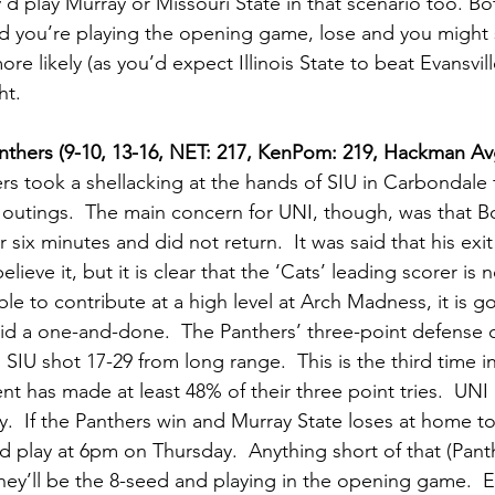
’d play Murray or Missouri State in that scenario too. Bot
 you’re playing the opening game, lose and you might st
 likely (as you’d expect Illinois State to beat Evansvill
t.   
nthers (9-10, 13-16, NET: 217, KenPom: 219, Hackman Av
rs took a shellacking at the hands of SIU in Carbondale f
t outings.  The main concern for UNI, though, was that 
 six minutes and did not return.  It was said that his exit
lieve it, but it is clear that the ‘Cats’ leading scorer is
le to contribute at a high level at Arch Madness, it is g
id a one-and-done.  The Panthers’ three-point defense 
SIU shot 17-29 from long range.  This is the third time in 
 has made at least 48% of their three point tries.  UNI
 If the Panthers win and Murray State loses at home to
nd play at 6pm on Thursday.  Anything short of that (Pan
hey’ll be the 8-seed and playing in the opening game.  E