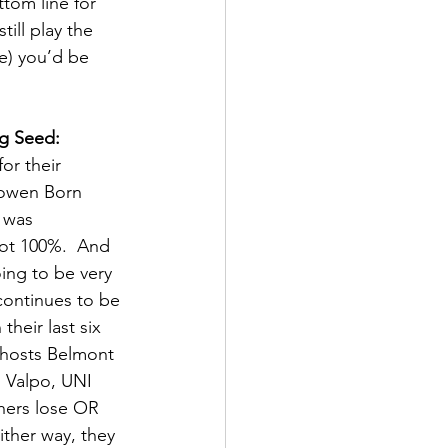
tom line for 
ill play the 
e) you’d be 
g Seed: 
or their 
Bowen Born 
 was 
 not 100%.  And 
oing to be very 
continues to be 
their last six 
 hosts Belmont 
 Valpo, UNI 
thers lose OR 
ither way, they 