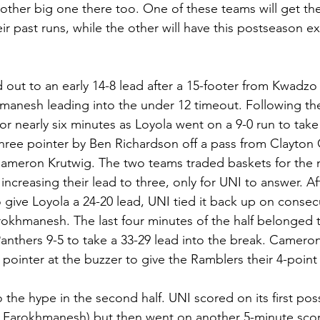
ther big one there too. One of these teams will get th
heir past runs, while the other will have this postseason e
out to an early 14-8 lead after a 15-footer from Kwadz
hmanesh leading into the under 12 timeout. Following th
for nearly six minutes as Loyola went on a 9-0 run to take
three pointer by Ben Richardson off a pass from Clayton 
ameron Krutwig. The two teams traded baskets for the n
increasing their lead to three, only for UNI to answer. A
o give Loyola a 24-20 lead, UNI tied it back up on consec
khmanesh. The last four minutes of the half belonged t
anthers 9-5 to take a 33-29 lead into the break. Cameron
e pointer at the buzzer to give the Ramblers their 4-poin
the hype in the second half. UNI scored on its first pos
m Farokhmanesh) but then went on another 5-minute scor