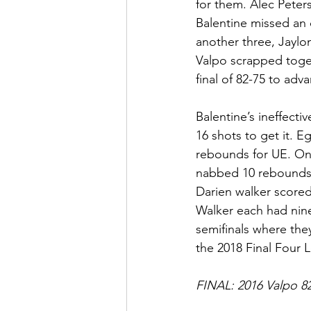
for them. Alec Peters
Balentine missed an 
another three, Jaylo
Valpo scrapped toget
final of 82-75 to adva
Balentine’s ineffect
16 shots to get it. 
rebounds for UE. On 
nabbed 10 rebounds 
Darien walker score
Walker each had nine
semifinals where the
the 2018 Final Four 
FINAL: 2016 Valpo 82