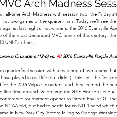
 MVC Arch Madness Sess
r all-time Arch Madness with session two, the Friday af
 first two games of the quarterfinals. Today we’ll see th
against last night’s first winners, the 2016 Evansville Ace
 of the most decorated MVC teams of this century, the 
10 UNI Panthers. 
paraiso Crusaders (12-6) vs. 
#8
 2016 Evansville Purple Ace
on quarterfinal session with a matchup of two teams tha
ve played in real life (but didn’t). This isn’t the first r
for the 2016 Valpo Crusaders, and they learned the har
he first time around. Valpo won the 2016 Horizon League b
r conference tournament opener to Green Bay in OT. The
n NCAA bid, but had to settle for an NIT 1-seed which t
game in New York City (before falling to George Washingto