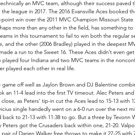
 technically an MVC team, although their success paved t
 the league in 2017. The 2016 Evansville Aces booked thei
13-point win over the 2011 MVC Champion Missouri State B
rhaps more than any other in the field, has something to
teams in this tournament to fail to win both the regular 
e, and the other (2006 Bradley) played in the deepest 
 made a run to the Sweet 16. These Aces didn’t even get
po played four Indiana and two MVC teams in the noncon
 played each other in real life.
he game off well as Jaylon Brown and DJ Balentine combin
k an 11-4 lead into the first TV timeout. Alec Peters an
ose, as Peters’ tip-in cut the Aces lead to 15-13 with 12:
vicius single handedly went on a 6-0 run over the next mi
 back to 21-13 with 11:38 to go. But a three by Tevonn 
by Peters got the Crusaders back within one, 21-20. Valpo
 a pair of Darien Walker free throws to make it 27-25 with 