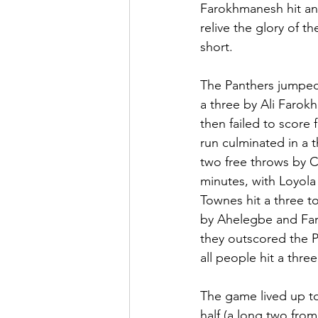
Farokhmanesh hit ano
relive the glory of t
short.
The Panthers jumped 
a three by Ali Farok
then failed to score 
run culminated in a 
two free throws by C
minutes, with Loyola 
Townes hit a three t
by Ahelegbe and Faro
they outscored the P
all people hit a thre
The game lived up to 
half (a long two fro