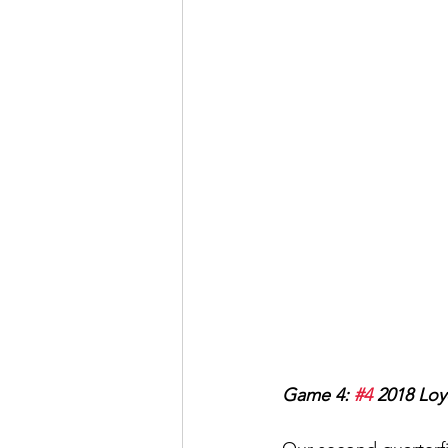
Game 4: 
#4
 2018 Loy