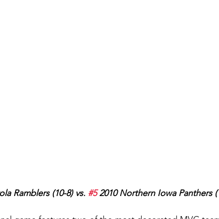
ola Ramblers (10-8) vs. 
#5
 2010 Northern Iowa Panthers (