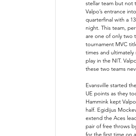
stellar team but not
Valpo’s entrance into
quarterfinal with a 
night. This team, pe
are one of only two 
tournament MVC titl
times and ultimately
play in the NIT. Val
these two teams never
Evansville started t
UE points as they too
Hammink kept Valpo cl
half. Egidijus Mocke
extend the Aces lead
pair of free throws 
for the first time on