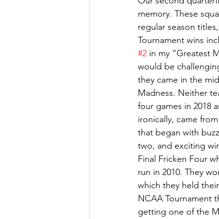
Our second quarterf
memory. These squad
regular season title
Tournament wins incl
#2
 in my “Greatest 
would be challenging 
they came in the mid
Madness. Neither te
four games in 2018 a
ironically, came fro
that began with buz
two, and exciting wi
Final Fricken Four wh
run in 2010. They wo
which they held thei
NCAA Tournament the
getting one of the 