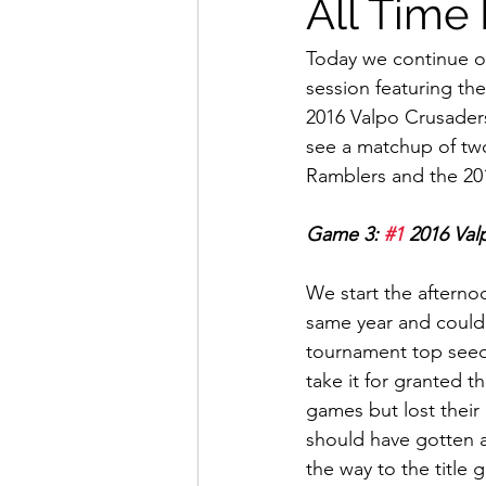
All Time
Today we continue ou
session featuring the
2016 Valpo Crusaders 
see a matchup of two
Ramblers and the 20
Game 3: 
#1
 2016 Val
We start the afterno
same year and could ha
tournament top seed 
take it for granted t
games but lost thei
should have gotten a
the way to the title 