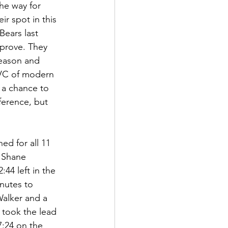
he way for 
r spot in this 
ears last 
 prove. They 
season and 
MVC of modern 
 a chance to 
ference, but 
ed for all 11 
d Shane 
44 left in the 
nutes to 
Walker and a 
 took the lead 
7:24 on the 