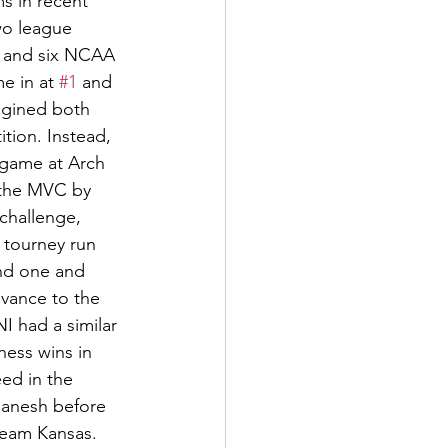
s in recent 
wo league 
s, and six NCAA 
e in at 
#1
 and 
agined both 
tion. Instead, 
 game at Arch 
 the MVC by 
challenge, 
 tourney run 
nd one and 
vance to the 
I had a similar 
ess wins in 
ed in the 
manesh before 
team Kansas. 