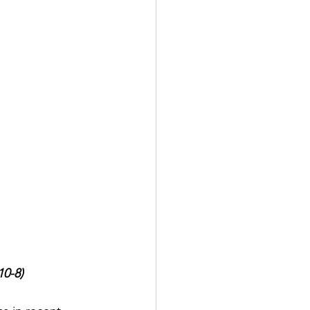
10-8)