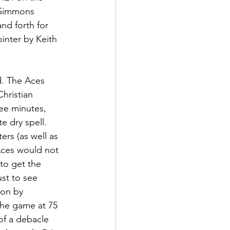
 Simmons 
nd forth for 
inter by Keith 
d. The Aces 
hristian 
ee minutes, 
e dry spell. 
rs (as well as 
Aces would not 
to get the 
ust to see 
ion by 
the game at 75 
of a debacle 