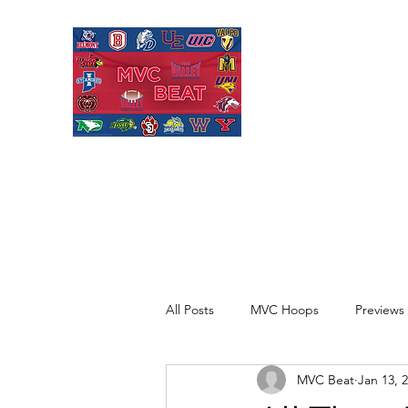
MISSOURI VALL
Covering Missouri Valley
Basketball, MVFC Footbal
mid-major college sports
All Posts
MVC Hoops
Previews
MVC Beat
Jan 13, 
Recaps
Opinion
Quick H