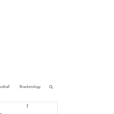
Blog
Contact
MVC Resources
otball
Bracketology