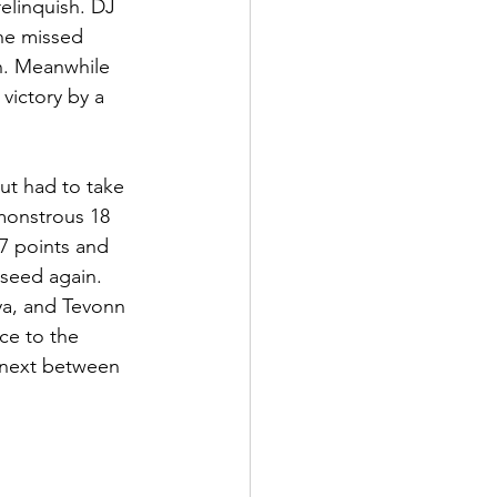
elinquish. DJ 
ne missed 
n. Meanwhile 
victory by a 
ut had to take 
monstrous 18 
7 points and 
seed again. 
ya, and Tevonn 
ce to the 
 next between 