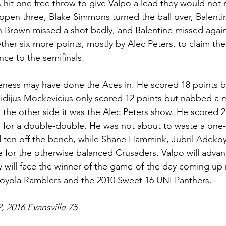
 hit one free throw to give Valpo a lead they would not r
open three, Blake Simmons turned the ball over, Balenti
n Brown missed a shot badly, and Balentine missed agai
her six more points, mostly by Alec Peters, to claim the 
nce to the semifinals. 
iveness may have done the Aces in. He scored 18 points b
Egidijus Mockevicius only scored 12 points but nabbed a 
the other side it was the Alec Peters show. He scored 2
for a double-double. He was not about to waste a one-
d ten off the bench, while Shane Hammink, Jubril Adeko
 for the otherwise balanced Crusaders. Valpo will advan
y will face the winner of the game-of-the day coming up
Loyola Ramblers and the 2010 Sweet 16 UNI Panthers.  
, 2016 Evansville 75