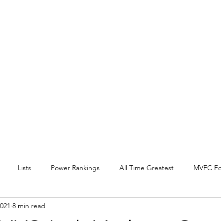
EY BEAT
 Conference
l, and other
.
Lists
Power Rankings
All Time Greatest
MVFC Fo
2021
8 min read
itter
Expansion
Interview
Arch Madness
SOTV