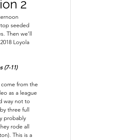
ion 2
ternoon 
e top seeded 
s. Then we’ll 
2018 Loyola 
s (7-11)
t come from the 
odeo as a league 
d way not to 
y three full 
y probably 
hey rode all 
n). This is a 