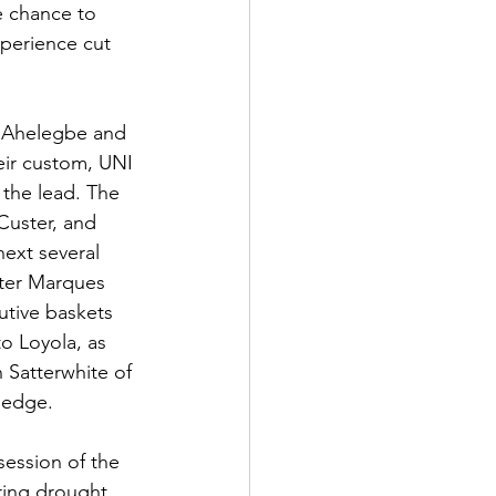
e chance to 
xperience cut 
o Ahelegbe and 
eir custom, UNI 
 the lead. The 
Custer, and 
ext several 
fter Marques 
utive baskets 
o Loyola, as 
 Satterwhite of 
t edge.
session of the 
ing drought. 