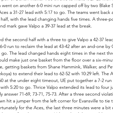
en went on another 6-0 mini run capped off by two Blake
 Aces a 31-27 lead with 5:17 to go. The teams went back a
half, with the lead changing hands five times. A three-po
ond mark gave Valpo a 39-37 lead at the break.
ed the second half with a three to give Valpo a 42-37 lea
-0 run to reclaim the lead at 43-42 after an and-one by C
 go. The lead changed hands eight times in the next thr
uld make just one basket from the floor over a six-minut
, getting baskets from Shane Hammink, Walker, and Pete
koya) to extend their lead to 62-52 with 10:29 left. The 
60 at the under eight timeout, UE put together a 7-2 run 
, with 5:20 to go. Thrice Valpo extended its lead to four j
y answer 71-69, 73-71, 75-73. After a three second violat
 hit a jumper from the left corner for Evansville to tie 
rtunately for the Aces, the last three minutes were a bit 