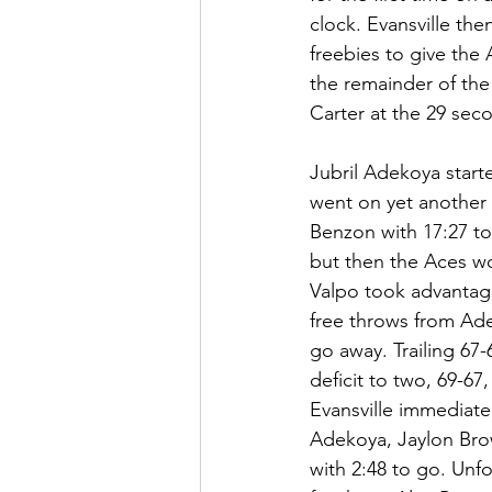
clock. Evansville th
freebies to give the
the remainder of the 
Carter at the 29 sec
Jubril Adekoya start
went on yet another 6
Benzon with 17:27 to
but then the Aces wo
Valpo took advantage
free throws from Ade
go away. Trailing 67-
deficit to two, 69-67
Evansville immediatel
Adekoya, Jaylon Brown
with 2:48 to go. Unfo