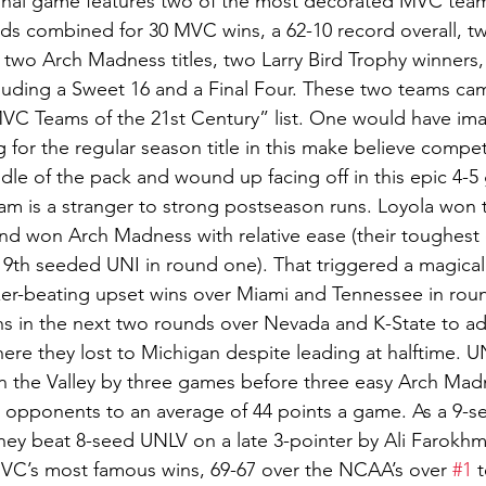
inal game features two of the most decorated MVC team
s combined for 30 MVC wins, a 62-10 record overall, t
s, two Arch Madness titles, two Larry Bird Trophy winner
uding a Sweet 16 and a Final Four. These two teams cam
MVC Teams of the 21st Century” list. One would have im
for the regular season title in this make believe competi
dle of the pack and wound up facing off in this epic 4-5
am is a stranger to strong postseason runs. Loyola won
nd won Arch Madness with relative ease (their toughest 
m 9th seeded UNI in round one). That triggered a magical
zer-beating upset wins over Miami and Tennessee in rou
ns in the next two rounds over Nevada and K-State to ad
ere they lost to Michigan despite leading at halftime. UN
n the Valley by three games before three easy Arch Madn
r opponents to an average of 44 points a game. As a 9-se
y beat 8-seed UNLV on a late 3-pointer by Ali Farokh
MVC’s most famous wins, 69-67 over the NCAA’s over 
#1
 