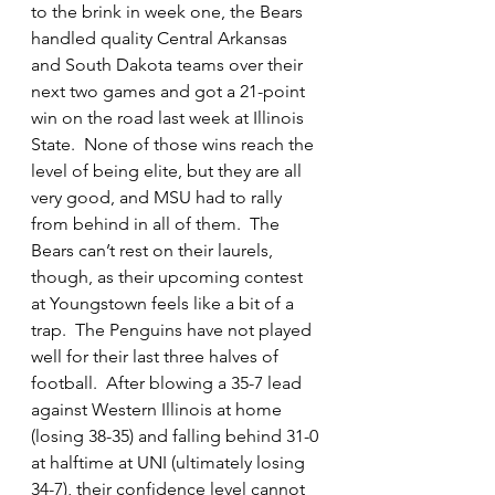
to the brink in week one, the Bears 
handled quality Central Arkansas 
and South Dakota teams over their 
next two games and got a 21-point 
win on the road last week at Illinois 
State.  None of those wins reach the 
level of being elite, but they are all 
very good, and MSU had to rally 
from behind in all of them.  The 
Bears can’t rest on their laurels, 
though, as their upcoming contest 
at Youngstown feels like a bit of a 
trap.  The Penguins have not played 
well for their last three halves of 
football.  After blowing a 35-7 lead 
against Western Illinois at home 
(losing 38-35) and falling behind 31-0 
at halftime at UNI (ultimately losing 
34-7), their confidence level cannot 