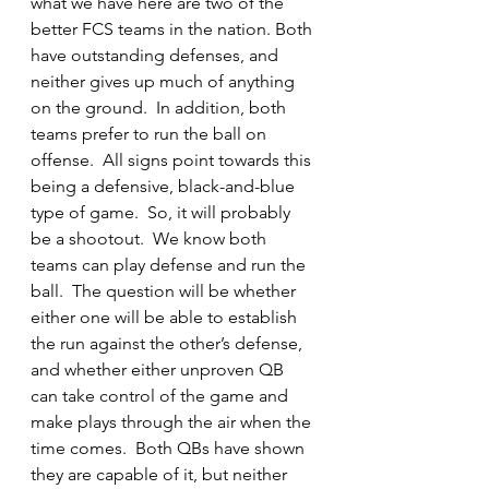
what we have here are two of the 
better FCS teams in the nation. Both 
have outstanding defenses, and 
neither gives up much of anything 
on the ground.  In addition, both 
teams prefer to run the ball on 
offense.  All signs point towards this 
being a defensive, black-and-blue 
type of game.  So, it will probably 
be a shootout.  We know both 
teams can play defense and run the 
ball.  The question will be whether 
either one will be able to establish 
the run against the other’s defense, 
and whether either unproven QB 
can take control of the game and 
make plays through the air when the 
time comes.  Both QBs have shown 
they are capable of it, but neither 