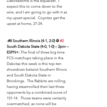
Dakotadome is the equalizer.  I 
expect this to come down to the 
wire, and I am going to go with it as 
my upset special.  Coyotes get the 
upset at home, 27-24.  
-#8 Southern Illinois (4-1, 2-0) @ 
#2
South Dakota State (4-0, 1-0) – 2pm – 
ESPN+:
 The final of three big time 
FCS matchups taking place in the 
Dakotas this week is this top-ten 
showdown betwixt Southern Illinois 
and South Dakota State in 
Brookings.  The Rabbits are rolling, 
having steamrolled their last three 
opponents by a combined score of 
151-14.  Those teams were certainly 
overmatched, as none will be 