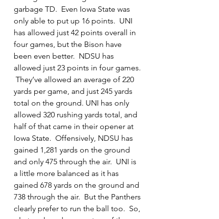
garbage TD.  Even Iowa State was 
only able to put up 16 points.  UNI 
has allowed just 42 points overall in 
four games, but the Bison have 
been even better.  NDSU has 
allowed just 23 points in four games. 
 They’ve allowed an average of 220 
yards per game, and just 245 yards 
total on the ground. UNI has only 
allowed 320 rushing yards total, and 
half of that came in their opener at 
Iowa State.  Offensively, NDSU has 
gained 1,281 yards on the ground 
and only 475 through the air.  UNI is 
a little more balanced as it has 
gained 678 yards on the ground and 
738 through the air.  But the Panthers 
clearly prefer to run the ball too.  So, 