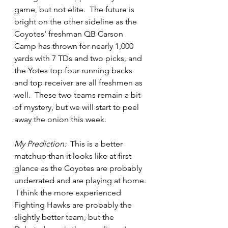
game, but not elite.  The future is 
bright on the other sideline as the 
Coyotes’ freshman QB Carson 
Camp has thrown for nearly 1,000 
yards with 7 TDs and two picks, and 
the Yotes top four running backs 
and top receiver are all freshmen as 
well.  These two teams remain a bit 
of mystery, but we will start to peel 
away the onion this week.  
My Prediction:
  This is a better 
matchup than it looks like at first 
glance as the Coyotes are probably 
underrated and are playing at home. 
 I think the more experienced 
Fighting Hawks are probably the 
slightly better team, but the 