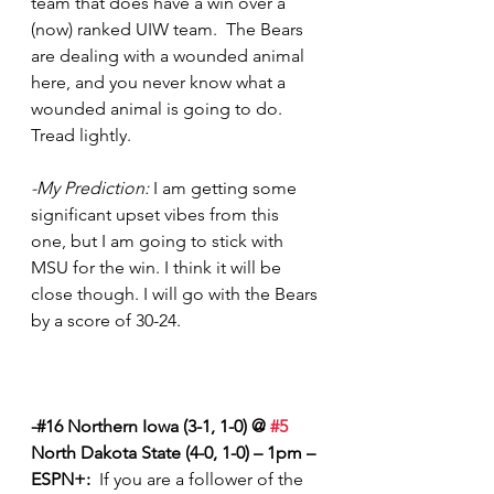
team that does have a win over a 
(now) ranked UIW team.  The Bears 
are dealing with a wounded animal 
here, and you never know what a 
wounded animal is going to do.  
Tread lightly.
-My Prediction:
 I am getting some 
significant upset vibes from this 
one, but I am going to stick with 
MSU for the win. I think it will be 
close though. I will go with the Bears 
by a score of 30-24.  
-#16 Northern Iowa (3-1, 1-0) @ 
#5
North Dakota State (4-0, 1-0) – 1pm – 
ESPN+:
  If you are a follower of the 