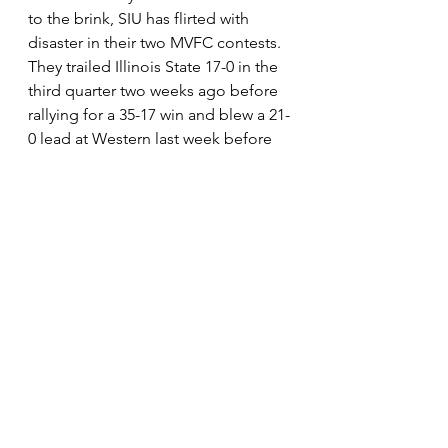
to the brink, SIU has flirted with 
disaster in their two MVFC contests.  
They trailed Illinois State 17-0 in the 
third quarter two weeks ago before 
rallying for a 35-17 win and blew a 21-
0 lead at Western last week before 
hanging on to win 31-30 in OT.  It 
hasn’t been pretty, but the Salukis 
have continued to win.  The concern 
has to be the long droughts their 
offense has suffered the last two 
weeks, as they have been unable to 
put together a complete game in 
league play.  They’ll have to stop 
that trend, as a win in Brookings will 
require a complete performance. 
The close calls may be a sign of 
rough waters ahead, or they may be 