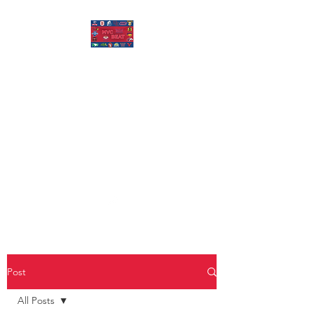
MISSOURI VALLEY
BEAT
Covering Missouri Valley
Conference Basketball, MVFC
Football, and other mid-major
college sports.
Post
All Posts