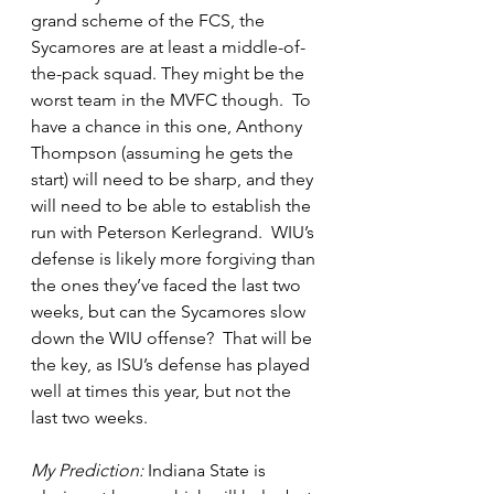
grand scheme of the FCS, the 
Sycamores are at least a middle-of-
the-pack squad. They might be the 
worst team in the MVFC though.  To 
have a chance in this one, Anthony 
Thompson (assuming he gets the 
start) will need to be sharp, and they 
will need to be able to establish the 
run with Peterson Kerlegrand.  WIU’s 
defense is likely more forgiving than 
the ones they’ve faced the last two 
weeks, but can the Sycamores slow 
down the WIU offense?  That will be 
the key, as ISU’s defense has played 
well at times this year, but not the 
last two weeks.  
My Prediction:
 Indiana State is 