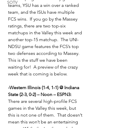
SOTV
teams, YSU has a win over a ranked 
team, and the ISUs have multiple 
FCS wins.  If you go by the Massey 
ratings, there are two top-six 
matchups in the Valley this week and 
another top-15 matchup.  The UNI-
NDSU game features the FCS’s top 
two defenses according to Massey.  
This is the stuff we have been 
waiting for!  A preview of the crazy 
week that is coming is below.  
-Western Illinois (1-4, 1-1) @ Indiana 
State (2-3, 0-2) – Noon – ESPN3:
There are several high-profile FCS 
games in the Valley this week, but 
this is not one of them.  That doesn’t 
mean this won’t be an entertaining 