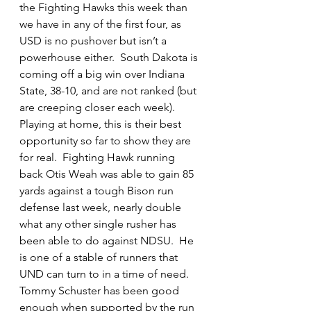
the Fighting Hawks this week than 
we have in any of the first four, as 
USD is no pushover but isn’t a 
powerhouse either.  South Dakota is 
coming off a big win over Indiana 
State, 38-10, and are not ranked (but 
are creeping closer each week).  
Playing at home, this is their best 
opportunity so far to show they are 
for real.  Fighting Hawk running 
back Otis Weah was able to gain 85 
yards against a tough Bison run 
defense last week, nearly double 
what any other single rusher has 
been able to do against NDSU.  He 
is one of a stable of runners that 
UND can turn to in a time of need.  
Tommy Schuster has been good 
enough when supported by the run 