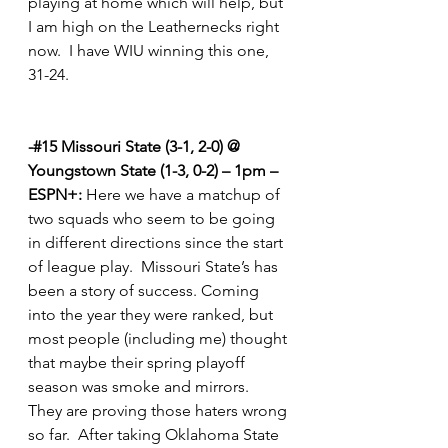
playing at home which will help, but 
I am high on the Leathernecks right 
now.  I have WIU winning this one, 
31-24.         
-#15 Missouri State (3-1, 2-0) @ 
Youngstown State (1-3, 0-2) – 1pm – 
ESPN+:
 Here we have a matchup of 
two squads who seem to be going 
in different directions since the start 
of league play.  Missouri State’s has 
been a story of success. Coming 
into the year they were ranked, but 
most people (including me) thought 
that maybe their spring playoff 
season was smoke and mirrors.  
They are proving those haters wrong 
so far.  After taking Oklahoma State 