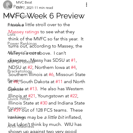
MVC Beat
All Posts
Oct 7, 2021
11 min read
MVFC Week 6 Preview
MVC Hoops
I took a little stroll over to the 
Previews
Massey ratings
 to see what they 
Lists
think of the MVFC so far this year.  It 
Power Rankings
turns out, according to Massey, the 
All Time Greatest
Valley is a cut above.  I can’t 
disagree.  Massy has SDSU at 
#1
, 
MVFC Football
NDSU at 
#2
, Northern Iowa at 
#4
, 
Bracketology
Southern Illinois at 
#6
, Missouri State 
Recaps
at 
#8
, South Dakota at 
#11
 and North 
Dakota at 
#13
.  He also has Western 
Opinion
Illinois at 
#21
, Youngstown at 
#22
, 
Quick Hitter
Illinois State at 
#30
 and Indiana State 
Expansion
at 
#39
 out of 128 FCS teams.  These 
Interview
rankings may be 
a little bit
 inflated, 
but I don’t think by much.  WIU has 
Arch Madness
shown up against two very good 