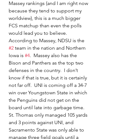
Massey rankings (and I am right now 
because they tend to support my 
worldview), this is a much bigger 
FCS matchup than even the polls 
would lead you to believe.  
According to Massey, NDSU is the 
#2
 team in the nation and Northern 
Iowa is 
#4
.  Massey also has the 
Bison and Panthers as the top two 
defenses in the country.  I don’t 
know if that is true, but it is certainly 
not far off.  UNI is coming off a 34-7 
win over Youngstown State in which 
the Penguins did not get on the 
board until late into garbage time.  
St. Thomas only managed 105 yards 
and 3 points against UNI, and 
Sacramento State was only able to 
manage three field goals until a 